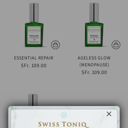
ESSENTIAL REPAIR
AGELESS GLOW
(MENOPAUSE)
SFr. 109.00
SFr. 109.00