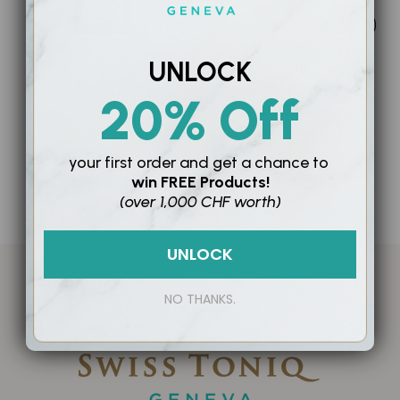
UNLOCK
RENEW X FOR MEN
FRESH SKIN FACIAL
SCRUB
SFr. 109.00
20% Off
SFr. 59.00
your first order and
get a chance to
win
FREE Products!
0 productos
(over 1,000 CHF worth)
UNLOCK
NO THANKS.