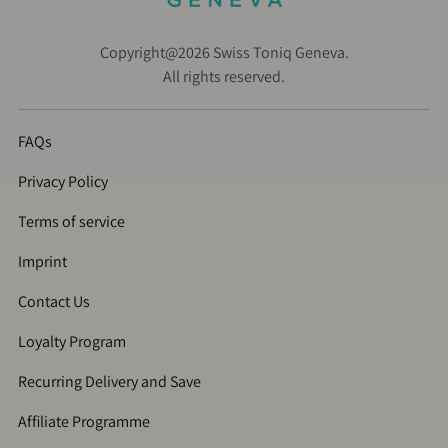
Copyright@2026 Swiss Toniq Geneva.
All rights reserved.
FAQs
Privacy Policy
Terms of service
Imprint
Contact Us
Loyalty Program
Recurring Delivery and Save
Affiliate Programme