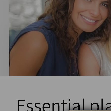
Essential pl