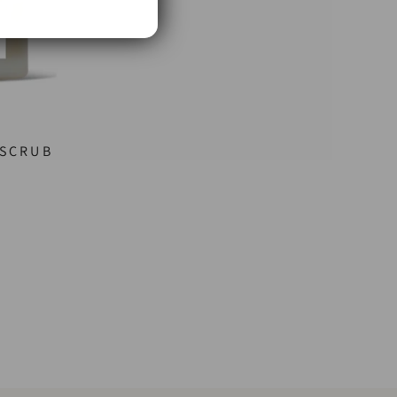
 SCRUB