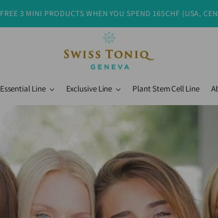
 FREE 3 MINI PRODUCTS WHEN YOU SPEND 165CHF (USA, CE
Essential Line
Exclusive Line
Plant Stem Cell Line
A