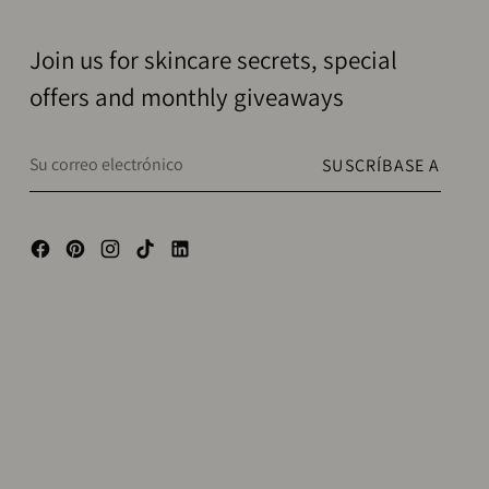
Join us for skincare secrets, special
offers and monthly giveaways
Su
SUSCRÍBASE A
correo
electrónico