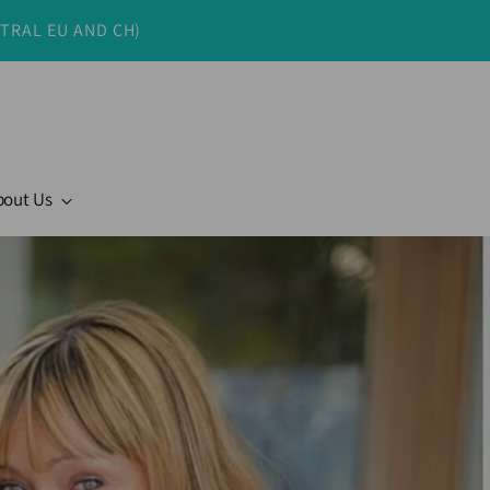
NTRAL EU AND CH)
bout Us