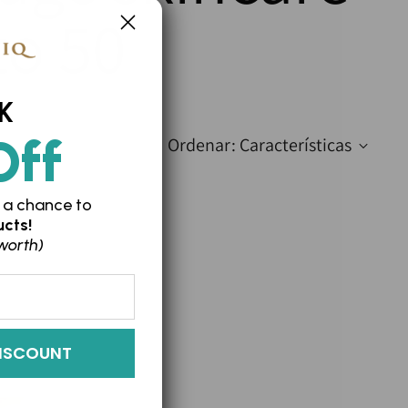
to 50
K
Off
Ordenar: Características
 a chance to
cts!
worth)
ISCOUNT