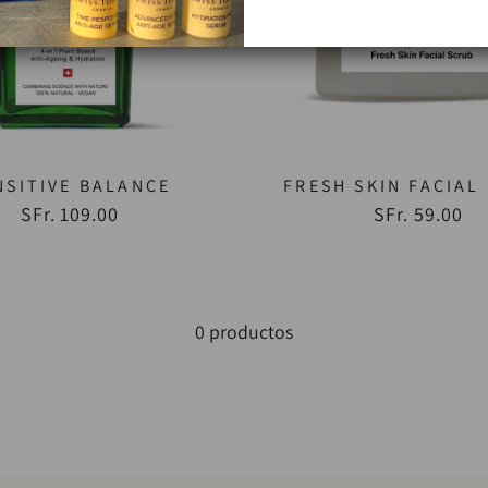
NSITIVE BALANCE
FRESH SKIN FACIAL
SFr. 109.00
SFr. 59.00
0 productos