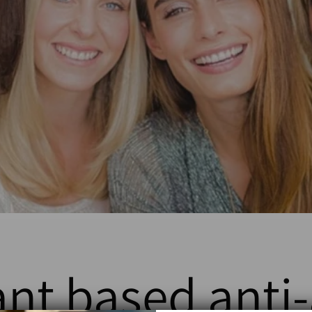
ant based anti