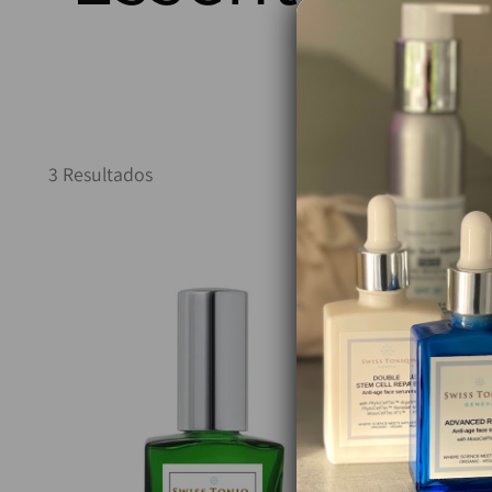
for 
3 Resultados