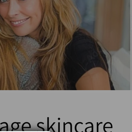
-age skincare