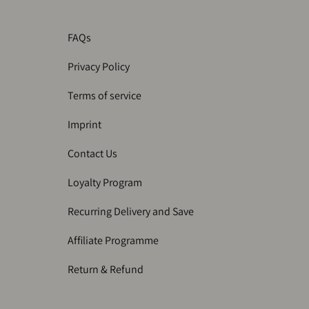
FAQs
Privacy Policy
Terms of service
Imprint
Contact Us
Loyalty Program
Recurring Delivery and Save
Affiliate Programme
Return & Refund