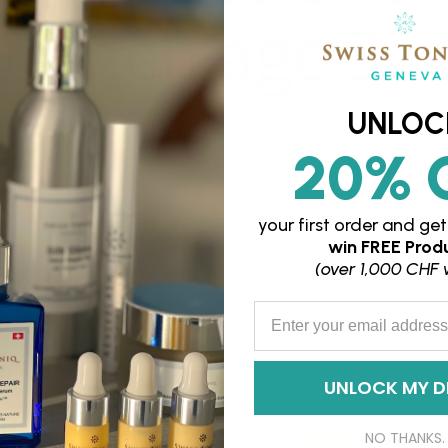
women age 30 
UNLOC
20% 
your first order and
get
win
FREE Produ
(over 1,000 CHF 
Enter your Email Address
UNLOCK MY D
NO THANKS.