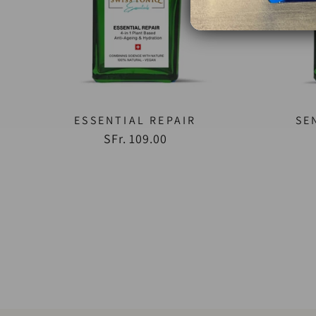
ESSENTIAL REPAIR
SE
SFr. 109.00