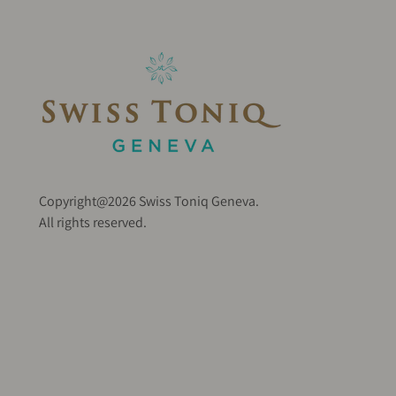
Copyright@2026 Swiss Toniq Geneva.
All rights reserved.