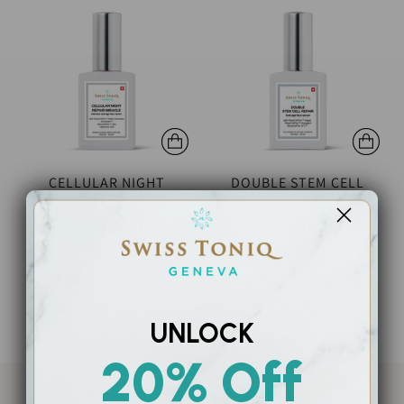
CELLULAR NIGHT
DOUBLE STEM CELL
REPAIR MIRACLE
REPAIR SERUM
SFr. 465.00
SFr. 295.00
0 products
UNLOCK
20% Off