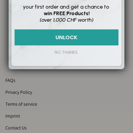
your first order and
get a chance to
win
FREE Products!
(over 1,000 CHF worth)
UNLOCK
NO THANKS.
Copyright@2026 Swiss Toniq Geneva.
All rights reserved.
FAQs
Privacy Policy
Terms of service
Imprint
Contact Us