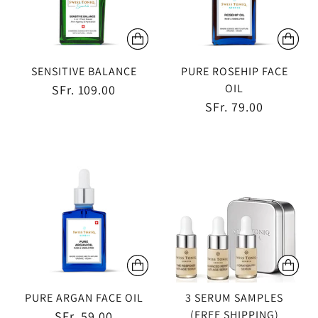
SENSITIVE BALANCE
PURE ROSEHIP FACE
OIL
SFr. 109.00
SFr. 79.00
PURE ARGAN FACE OIL
3 SERUM SAMPLES
(FREE SHIPPING)
SFr. 59.00