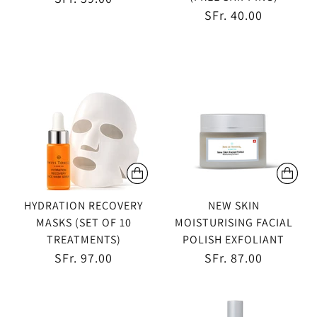
SFr. 40.00
HYDRATION RECOVERY
NEW SKIN
MASKS (SET OF 10
MOISTURISING FACIAL
TREATMENTS)
POLISH EXFOLIANT
SFr. 97.00
SFr. 87.00