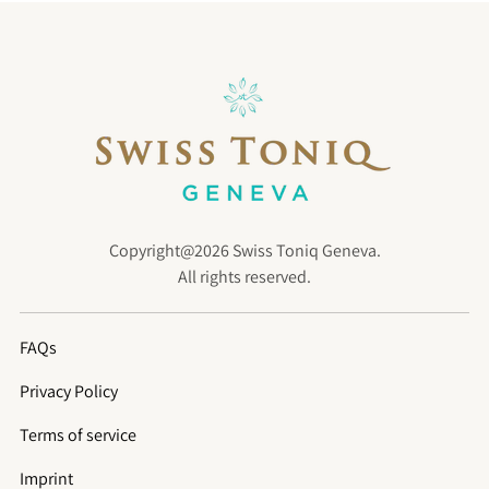
Copyright@2026 Swiss Toniq Geneva.
All rights reserved.
FAQs
Privacy Policy
Terms of service
Imprint