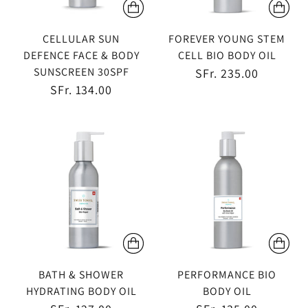
CELLULAR SUN
FOREVER YOUNG STEM
DEFENCE FACE & BODY
CELL BIO BODY OIL
SUNSCREEN 30SPF
SFr. 235.00
SFr. 134.00
BATH & SHOWER
PERFORMANCE BIO
HYDRATING BODY OIL
BODY OIL