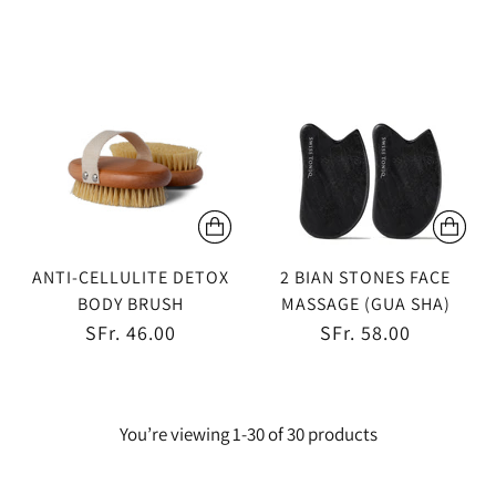
ANTI-CELLULITE DETOX
2 BIAN STONES FACE
BODY BRUSH
MASSAGE (GUA SHA)
SFr. 46.00
SFr. 58.00
You’re viewing 1-30 of 30 products