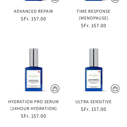
ADVANCED REPAIR
TIME RESPONSE
(MENOPAUSE)
SFr. 157.00
SFr. 157.00
HYDRATION PRO SERUM
ULTRA SENSITIVE
(24HOUR HYDRATION)
SFr. 157.00
SFr. 157.00