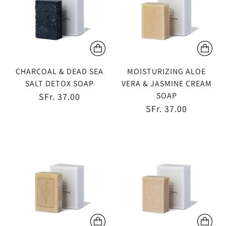
CHARCOAL & DEAD SEA
MOISTURIZING ALOE
SALT DETOX SOAP
VERA & JASMINE CREAM
SOAP
SFr. 37.00
SFr. 37.00