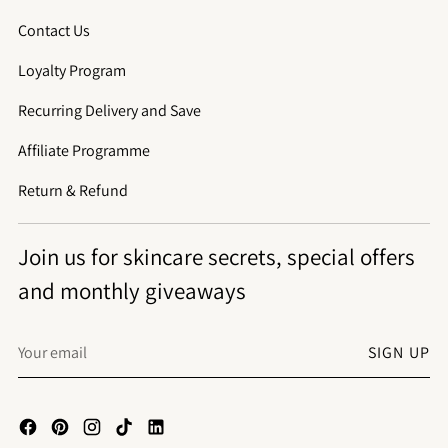
Contact Us
Loyalty Program
Recurring Delivery and Save
Affiliate Programme
Return & Refund
Join us for skincare secrets, special offers
and monthly giveaways
Your
SIGN UP
email