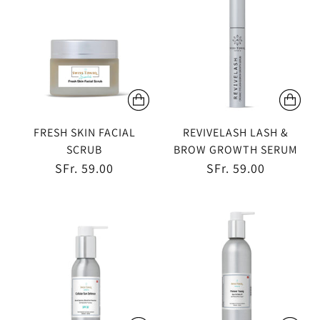
FRESH SKIN FACIAL
REVIVELASH LASH &
SCRUB
BROW GROWTH SERUM
SFr. 59.00
SFr. 59.00