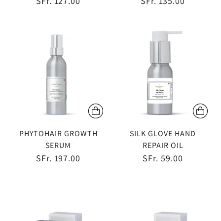
SFr. 127.00
SFr. 135.00
PHYTOHAIR GROWTH
SILK GLOVE HAND
SERUM
REPAIR OIL
SFr. 197.00
SFr. 59.00