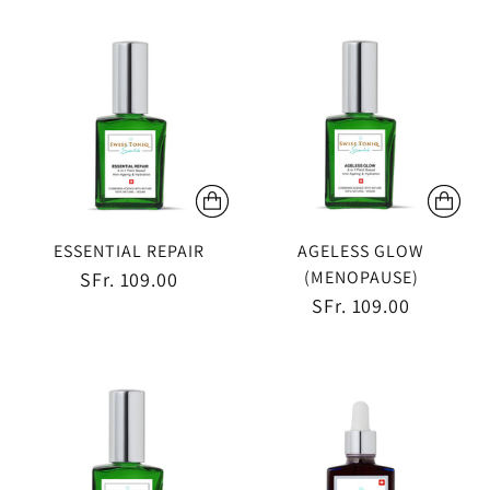
ESSENTIAL REPAIR
AGELESS GLOW
(MENOPAUSE)
SFr. 109.00
SFr. 109.00