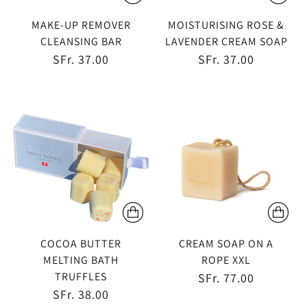
MAKE-UP REMOVER
MOISTURISING ROSE &
CLEANSING BAR
LAVENDER CREAM SOAP
SFr. 37.00
SFr. 37.00
COCOA BUTTER
CREAM SOAP ON A
MELTING BATH
ROPE XXL
TRUFFLES
SFr. 77.00
SFr. 38.00