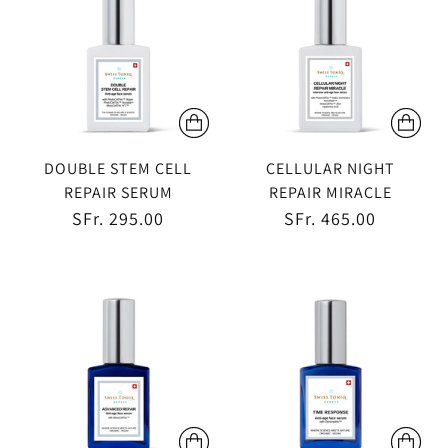
DOUBLE STEM CELL
CELLULAR NIGHT
REPAIR SERUM
REPAIR MIRACLE
SFr. 295.00
SFr. 465.00