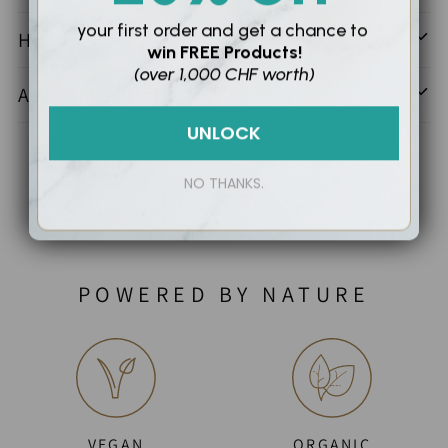
your first order and
get a chance to
How To Use
win
FREE Products!
(over 1,000 CHF worth)
Active Ingredients
UNLOCK
NO THANKS.
POWERED BY NATURE
VEGAN
ORGANIC