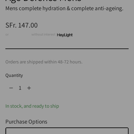
Mens complete hydration & complete anti-ageing.
Regular
SFr. 147.00
price
or
3 x CHF 49.00
without interest
Orders are shipped within 48-72 hours.
Quantity
Quantity
In stock, and ready to ship
Purchase Options