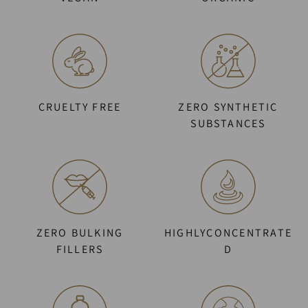
CRUELTY FREE
ZERO SYNTHETIC
SUBSTANCES
ZERO BULKING
HIGHLYCONCENTRATE
FILLERS
D