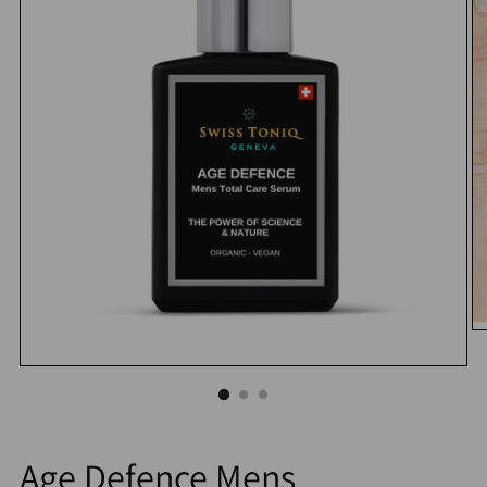
Age Defence Mens