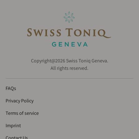
Copyright@2026 Swiss Toniq Geneva.
All rights reserved.
FAQs
Privacy Policy
Terms of service
Imprint
Contact Us