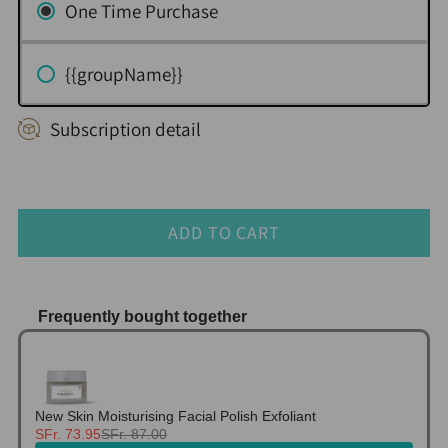
One Time Purchase
{{groupName}}
Subscription detail
ADD TO CART
Frequently bought together
Use the Previous and Next buttons to navigate thr
New Skin Moisturising Facial Polish Exfoliant
SFr. 73.95
SFr. 87.00