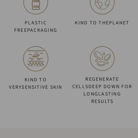
PLASTIC
KIND TO THEPLANET
FREEPACKAGING
REGENERATE
KIND TO
CELLSDEEP DOWN FOR
VERYSENSITIVE SKIN
LONGLASTING
RESULTS