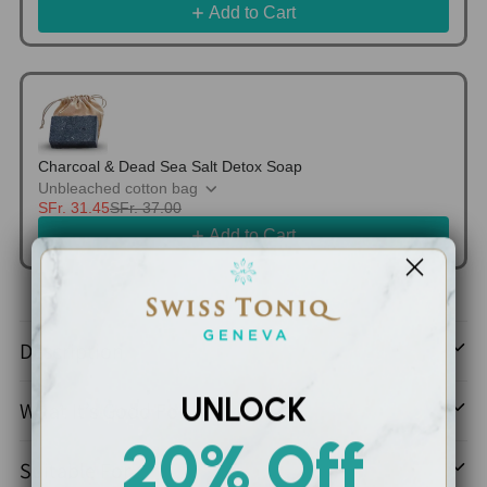
Add to Cart
Charcoal & Dead Sea Salt Detox Soap
Unbleached cotton bag
SFr. 31.45
SFr. 37.00
Add to Cart
Adding
product
Description
to
your
UNLOCK
What It’s Good For
cart
20% Off
Suitable For