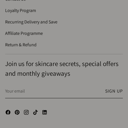
Loyalty Program
Recurring Delivery and Save
Affiliate Programme
Return & Refund
Join us for skincare secrets, special offers
and monthly giveaways
Your
SIGN UP
email