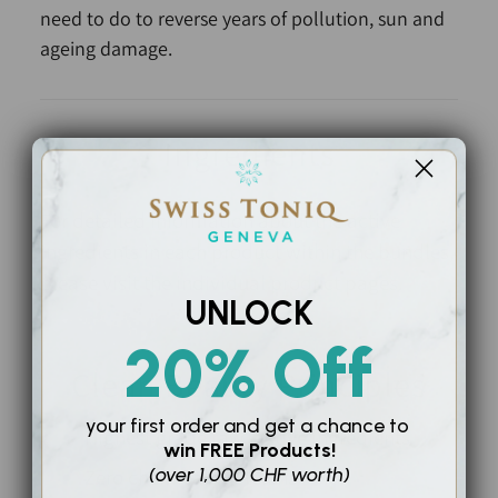
need to do to reverse years of pollution, sun and
ageing damage.
Ingredients
For detailed information about the active
ingredients in each product within the bundles,
please visit the individual product pages.
UNLOCK
20% Off
Clean Beauty Principles
your first order and
get a chance to
Highest grade raw, active ingredients
win
FREE Products!
(over 1,000 CHF worth)
Zero chemicals or toxins