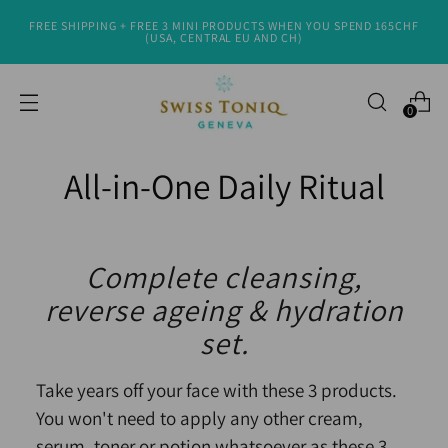
FREE SHIPPING + FREE 3 MINI PRODUCTS WHEN YOU SPEND 165CHF
(USA, CENTRAL EU AND CH)
0
All-in-One Daily Ritual
Complete cleansing,
reverse ageing & hydration
set.
Take years off your face with these 3 products.
You won't need to apply any other cream,
serum, toner or potion whatsoever as these 3