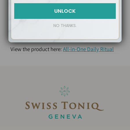
Cruelty free & Fair trade
UNLOCK
Zero bulking agents or fillers
Eco packaging plastic-free
NO THANKS.
Organic & Vegan
View the product here:
All-in-One Daily Ritual