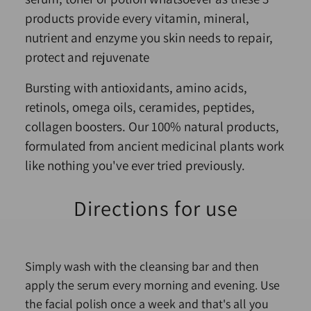
products provide every vitamin, mineral,
nutrient and enzyme you skin needs to repair,
protect and rejuvenate
Bursting with antioxidants, amino acids,
retinols, omega oils, ceramides, peptides,
collagen boosters. Our 100% natural products,
formulated from ancient medicinal plants work
like nothing you've ever tried previously.
Directions for use
Simply wash with the cleansing bar and then
apply the serum every morning and evening. Use
the facial polish once a week and that's all you