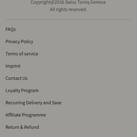
Copyright@2026 Swiss Toniq Geneva.
All rights reserved.
FAQs
Privacy Policy
Terms of service
Imprint
Contact Us
Loyalty Program
Recurring Delivery and Save
Affiliate Programme
Return & Refund