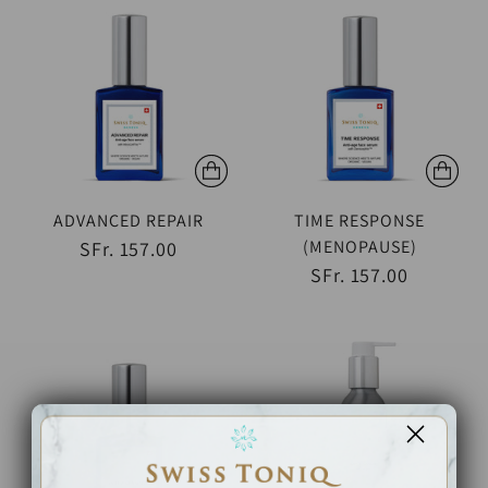
ADVANCED REPAIR
TIME RESPONSE
(MENOPAUSE)
SFr. 157.00
SFr. 157.00