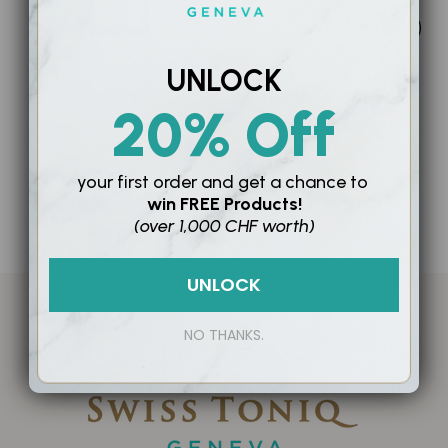
UNLOCK
ULTRA SENSITIVE
BATH & SHOWER
HYDRATING BODY OIL
SFr. 157.00
20% Off
SFr. 127.00
your first order and
get a chance to
win
FREE Products!
0 products
(over 1,000 CHF worth)
UNLOCK
NO THANKS.