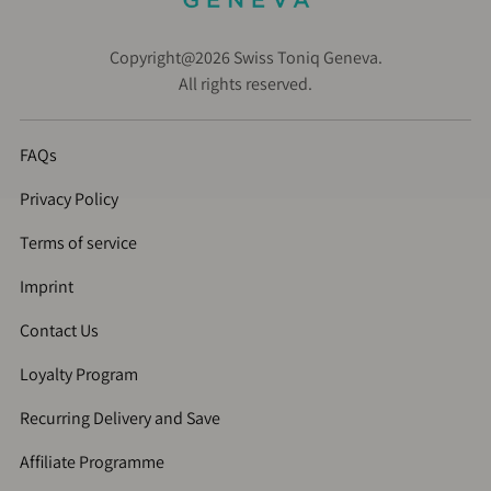
Copyright@2026 Swiss Toniq Geneva.
All rights reserved.
FAQs
Privacy Policy
Terms of service
Imprint
Contact Us
Loyalty Program
Recurring Delivery and Save
Affiliate Programme