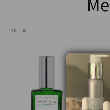
Me
3 Results