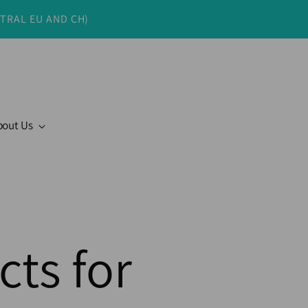
NTRAL EU AND CH)
bout Us
cts for