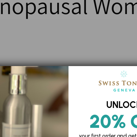
nopausal Wo
UNLOC
20% 
your first order and
get