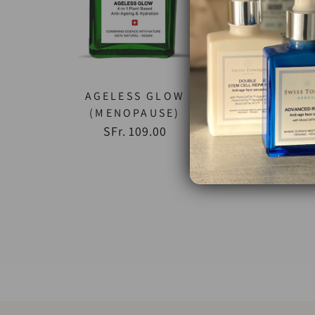
AGELESS GLOW
SE
(MENOPAUSE)
SFr. 109.00