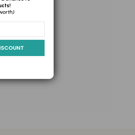
cts!
worth)
ISING
ISCOUNT
OLIANT