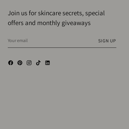
Join us for skincare secrets, special
offers and monthly giveaways
Your
SIGN UP
email