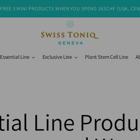
 FREE 3 MINI PRODUCTS WHEN YOU SPEND 165CHF (USA, CE
Essential Line
Exclusive Line
Plant Stem Cell Line
A
ial Line Produ