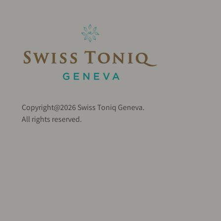
Copyright@2026 Swiss Toniq Geneva.
All rights reserved.