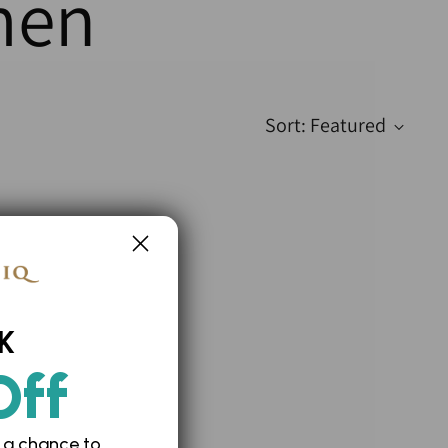
men
Sort: Featured
K
Off
 a chance to