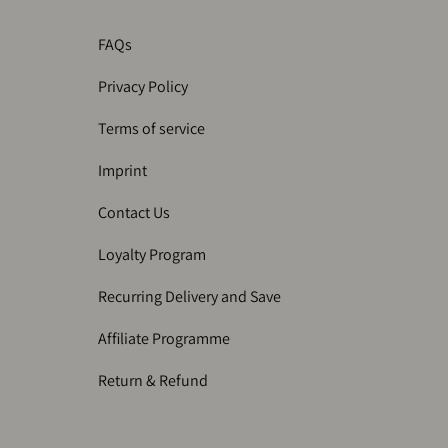
FAQs
Privacy Policy
Terms of service
Imprint
Contact Us
Loyalty Program
Recurring Delivery and Save
Affiliate Programme
Return & Refund