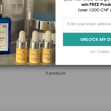
win
FREE Produ
(over 1,000 CHF 
Enter your Email Address
NEW SKIN MOISTUR
NSITIVE BALANCE
UNLOCK MY D
FACIAL POLISH EXF
SFr. 109.00
SFr. 87.00
NO THANKS.
0 products