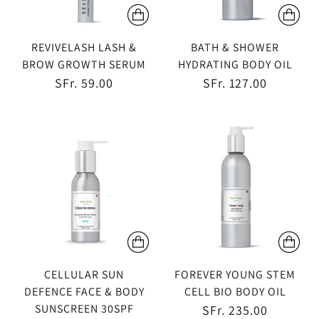
REVIVELASH LASH &
BATH & SHOWER
BROW GROWTH SERUM
HYDRATING BODY OIL
SFr. 59.00
SFr. 127.00
CELLULAR SUN
FOREVER YOUNG STEM
DEFENCE FACE & BODY
CELL BIO BODY OIL
SUNSCREEN 30SPF
SFr. 235.00