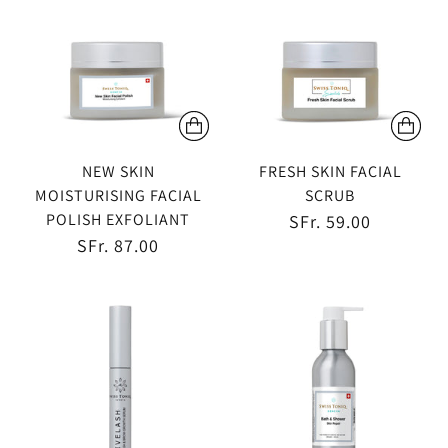
NEW SKIN
FRESH SKIN FACIAL
MOISTURISING FACIAL
SCRUB
POLISH EXFOLIANT
SFr. 59.00
SFr. 87.00