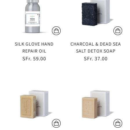
SILK GLOVE HAND
CHARCOAL & DEAD SEA
REPAIR OIL
SALT DETOX SOAP
SFr. 59.00
SFr. 37.00