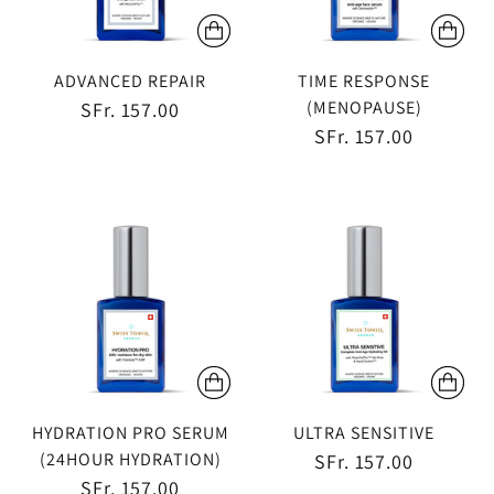
ADVANCED REPAIR
TIME RESPONSE
(MENOPAUSE)
SFr. 157.00
SFr. 157.00
HYDRATION PRO SERUM
ULTRA SENSITIVE
(24HOUR HYDRATION)
SFr. 157.00
SFr. 157.00