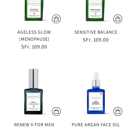
AGELESS GLOW
SENSITIVE BALANCE
(MENOPAUSE)
SFr. 109.00
SFr. 109.00
RENEW X FOR MEN
PURE ARGAN FACE OIL