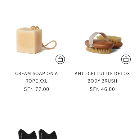
CREAM SOAP ON A
ANTI-CELLULITE DETOX
ROPE XXL
BODY BRUSH
SFr. 77.00
SFr. 46.00