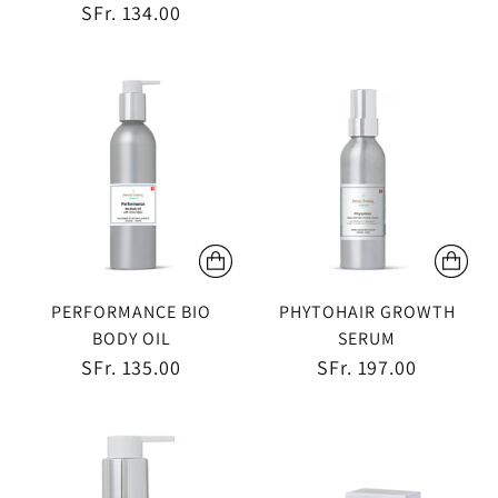
SFr. 134.00
PERFORMANCE BIO
PHYTOHAIR GROWTH
BODY OIL
SERUM
SFr. 135.00
SFr. 197.00