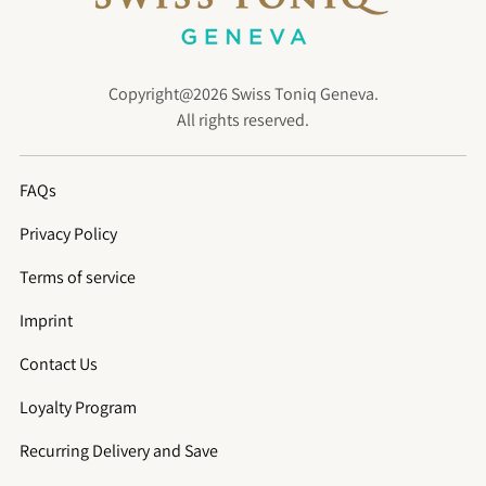
Copyright@2026 Swiss Toniq Geneva.
All rights reserved.
FAQs
Privacy Policy
Terms of service
Imprint
Contact Us
Loyalty Program
Recurring Delivery and Save