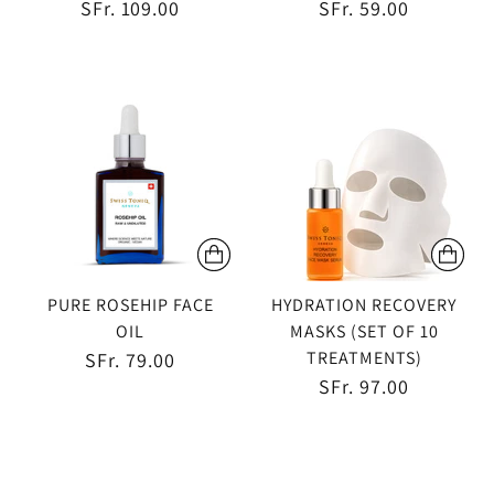
SFr. 109.00
SFr. 59.00
PURE ROSEHIP FACE
HYDRATION RECOVERY
OIL
MASKS (SET OF 10
TREATMENTS)
SFr. 79.00
SFr. 97.00