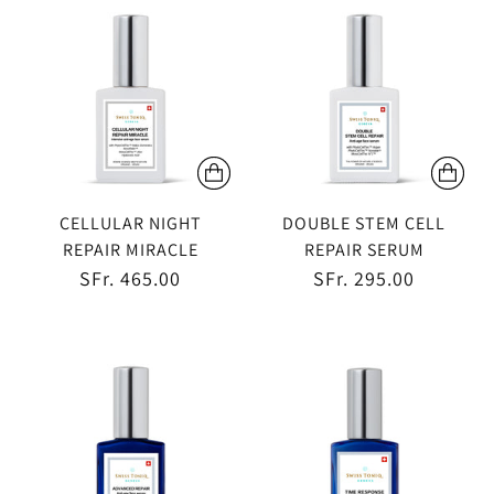
CELLULAR NIGHT
DOUBLE STEM CELL
REPAIR MIRACLE
REPAIR SERUM
SFr. 465.00
SFr. 295.00