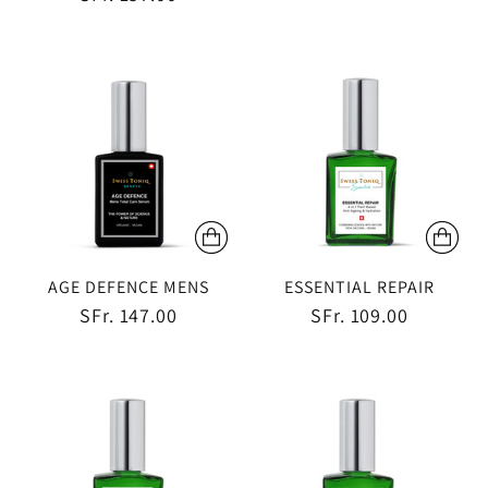
AGE DEFENCE MENS
ESSENTIAL REPAIR
SFr. 147.00
SFr. 109.00