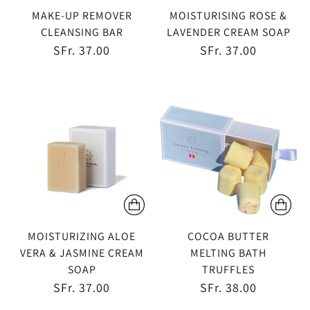
MAKE-UP REMOVER
MOISTURISING ROSE &
CLEANSING BAR
LAVENDER CREAM SOAP
SFr. 37.00
SFr. 37.00
MOISTURIZING ALOE
COCOA BUTTER
VERA & JASMINE CREAM
MELTING BATH
SOAP
TRUFFLES
SFr. 37.00
SFr. 38.00