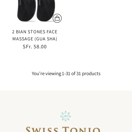
2 BIAN STONES FACE
MASSAGE (GUA SHA)
SFr. 58.00
You’re viewing 1-31 of 31 products