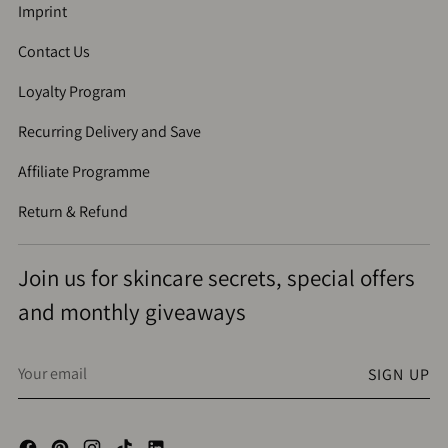
Imprint
Contact Us
Loyalty Program
Recurring Delivery and Save
Affiliate Programme
Return & Refund
Join us for skincare secrets, special offers
and monthly giveaways
Your
SIGN UP
email