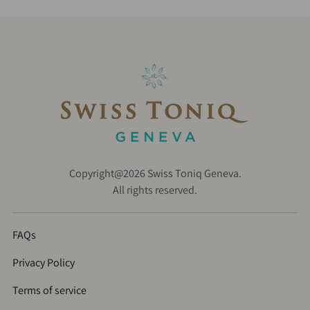
Copyright@2026 Swiss Toniq Geneva.
All rights reserved.
FAQs
Privacy Policy
Terms of service