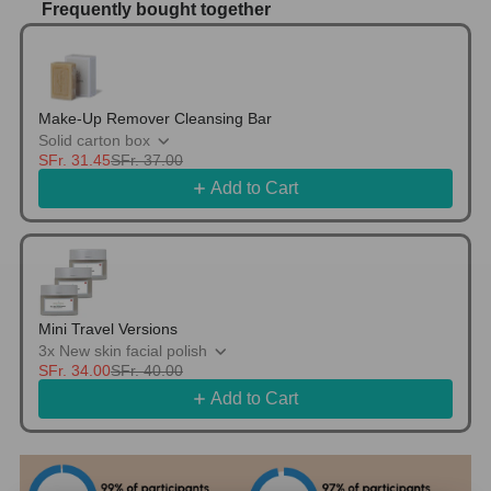
Frequently bought together
Use the Previous and Next buttons to navigate thr
Make-Up Remover Cleansing Bar
Solid carton box
SFr. 31.45
SFr. 37.00
Add to Cart
Mini Travel Versions
3x New skin facial polish
SFr. 34.00
SFr. 40.00
Add to Cart