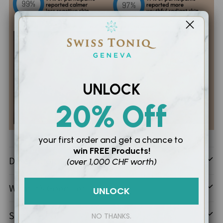
UNLOCK
20% Off
Adding
your first order and
get a chance to
win
FREE Products!
product
Description
(over 1,000 CHF worth)
to
your
What It’s Good For
UNLOCK
cart
Suitable For
NO THANKS.