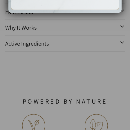
How To Use
Why It Works
Active Ingredients
POWERED BY NATURE