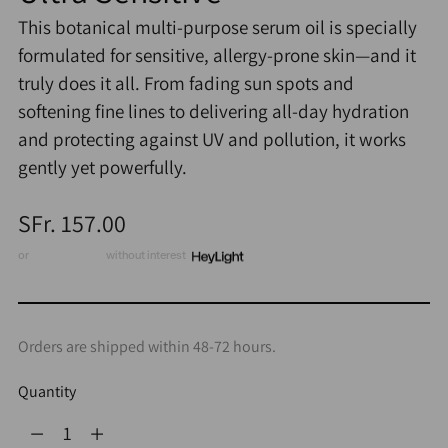
This botanical multi-purpose serum oil is specially
formulated for sensitive, allergy-prone skin—and it
truly does it all. From fading sun spots and
softening fine lines to delivering all-day hydration
and protecting against UV and pollution, it works
gently yet powerfully.
Regular
SFr. 157.00
price
or
3 x CHF 52.33
without interest
Orders are shipped within 48-72 hours.
Quantity
Quantity