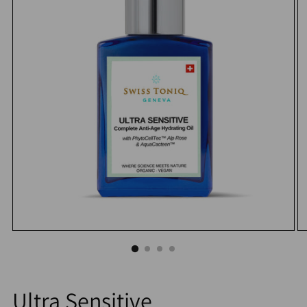
Ultra Sensitive