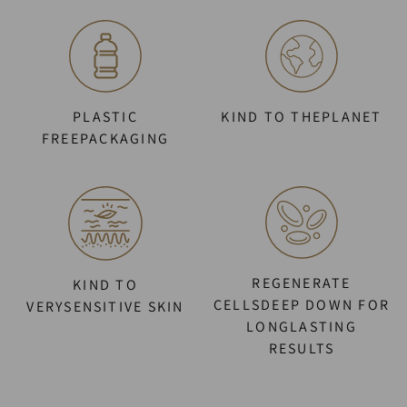
PLASTIC
KIND TO THEPLANET
FREEPACKAGING
REGENERATE
KIND TO
CELLSDEEP DOWN FOR
VERYSENSITIVE SKIN
LONGLASTING
RESULTS