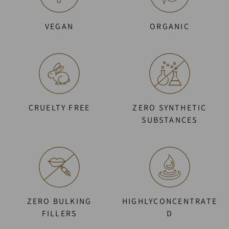
VEGAN
ORGANIC
CRUELTY FREE
ZERO SYNTHETIC
SUBSTANCES
ZERO BULKING
HIGHLYCONCENTRATE
FILLERS
D