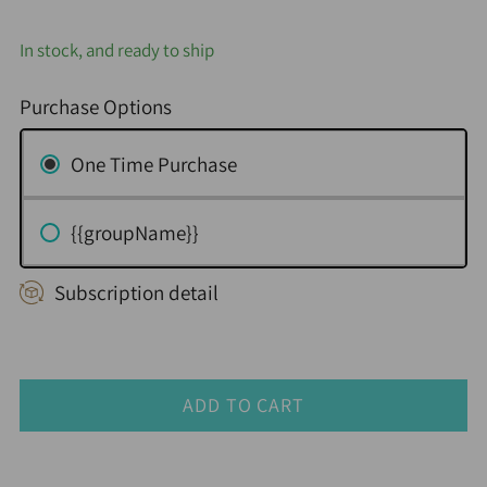
In stock, and ready to ship
Purchase Options
One Time Purchase
{{groupName}}
Subscription detail
ADD TO CART