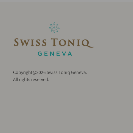
Copyright@2026 Swiss Toniq Geneva.
All rights reserved.