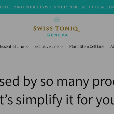
 FREE 3 MINI PRODUCTS WHEN YOU SPEND 165CHF (USA, CE
Essential Line
Exclusive Line
Plant Stem Cell Line
A
sed by so many pro
t’s simplify it for you