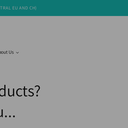
NTRAL EU AND CH)
bout Us
ducts?
...