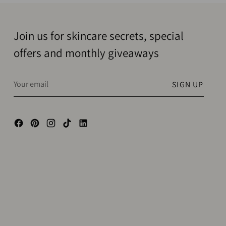
Join us for skincare secrets, special
offers and monthly giveaways
Your
SIGN UP
email