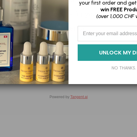
 minute, let Fiona, our founder & skin expert
your first order and
get
win
FREE Produ
rfect Swiss Toniq routine for your unique ski
(over 1,000 CHF 
trial & error!
Enter your Email Address
Start
UNLOCK MY D
NO THANKS.
Powered by
Tangent.ai