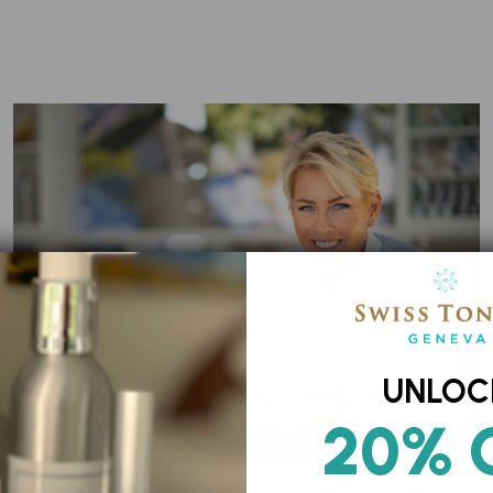
UNLOC
20% 