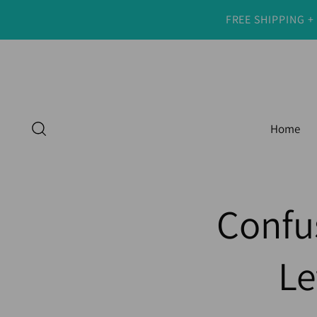
FREE SHIPPING +
Home
Confu
Le