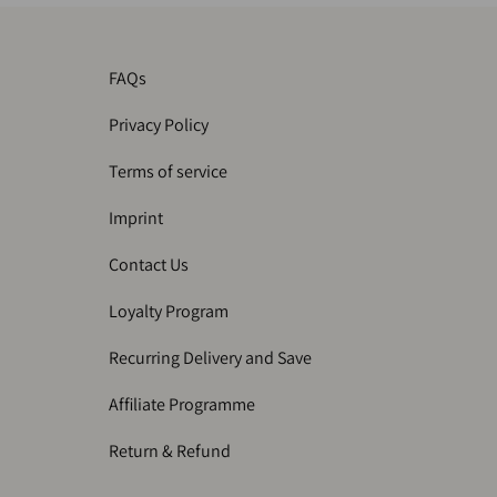
FAQs
Privacy Policy
Terms of service
Imprint
Contact Us
Loyalty Program
Recurring Delivery and Save
Affiliate Programme
Return & Refund