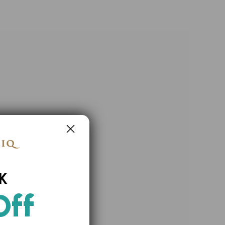
K
Off