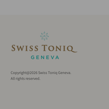
Copyright@2026 Swiss Toniq Geneva.
All rights reserved.