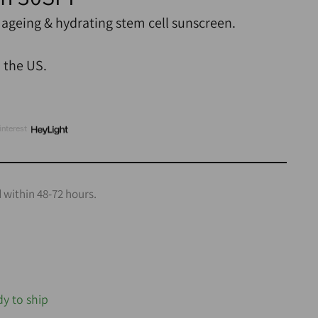
 ageing & hydrating stem cell sunscreen.
n the US.
interest
 within 48-72 hours.
dy to ship