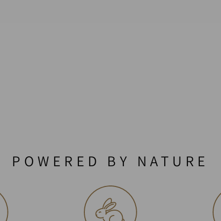
POWERED BY NATURE