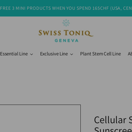
 FREE 3 MINI PRODUCTS WHEN YOU SPEND 165CHF (USA, CE
Essential Line
Exclusive Line
Plant Stem Cell Line
A
Cellular
Sunscree