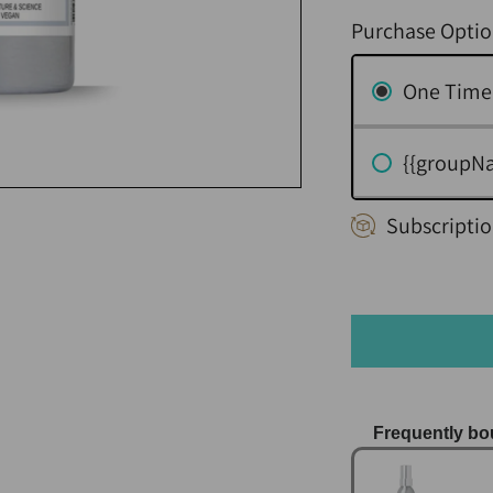
Purchase Optio
One Time
{{groupN
Subscriptio
Frequently bo
Use the Previo