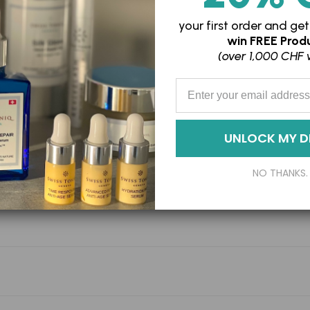
your
cart
your first order and
get
win
FREE Produ
(over 1,000 CHF 
Enter your Email Address
UNLOCK MY D
NO THANKS.