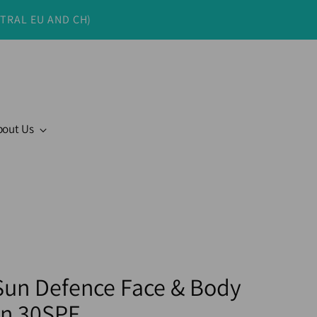
NTRAL EU AND CH)
bout Us
 Sun Defence Face & Body
n 30SPF