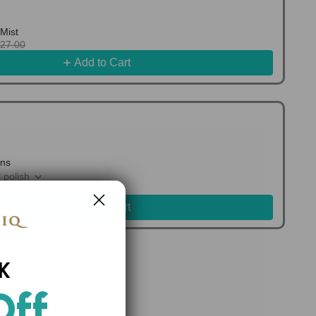
Mist
127.00
Add to Cart
ons
 polish
0.00
Add to Cart
K
Off