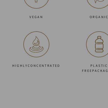
VEGAN
ORGANI
HIGHLYCONCENTRATED
PLASTIC
FREEPACKA