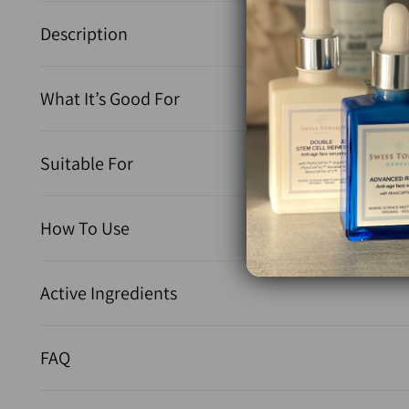
Description
What It’s Good For
Suitable For
How To Use
Active Ingredients
FAQ