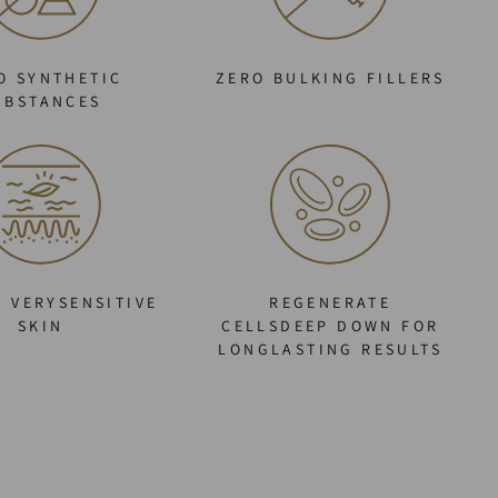
O SYNTHETIC
ZERO BULKING FILLERS
UBSTANCES
O VERYSENSITIVE
REGENERATE
SKIN
CELLSDEEP DOWN FOR
LONGLASTING RESULTS