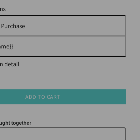
ns
 Purchase
ame}}
n detail
ADD TO CART
ught together
us and Next buttons to navigate through product r