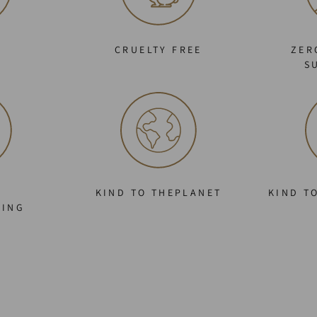
C
CRUELTY FREE
ZER
S
KIND TO THEPLANET
KIND T
GING