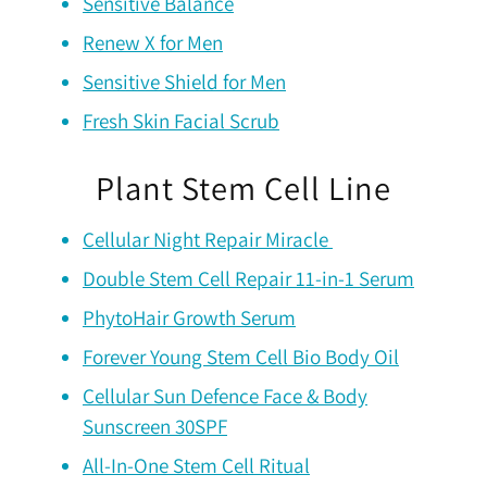
Sensitive Balance
Renew X for Men
Sensitive Shield for Men
Fresh Skin Facial Scrub
Plant Stem Cell Line
Cellular Night Repair Miracle
Double Stem Cell Repair 11-in-1 Serum
PhytoHair Growth Serum
Forever Young Stem Cell Bio Body Oil
Cellular Sun Defence Face & Body
Sunscreen 30SPF
All-In-One Stem Cell Ritual