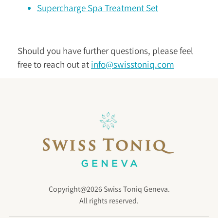
Supercharge Spa Treatment Set
Should you have further questions, please feel
free to reach out at
info@swisstoniq.com
Copyright@2026 Swiss Toniq Geneva.
All rights reserved.