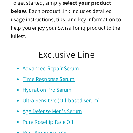
To get started, simply
select your product
below
. Each product link includes detailed
usage instructions, tips, and key information to
help you enjoy your Swiss Toniq product to the
fullest.
Exclusive Line
Advanced Repair Serum
Time Response Serum
Hydration Pro Serum
Ultra Sensitive (Oil-based serum)
Age Defense Men's Serum
Pure Rosehip Face Oil
Pure Argan Face Oil