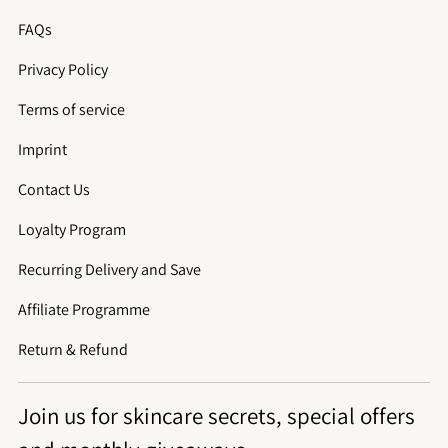
FAQs
Privacy Policy
Terms of service
Imprint
Contact Us
Loyalty Program
Recurring Delivery and Save
Affiliate Programme
Return & Refund
Join us for skincare secrets, special offers