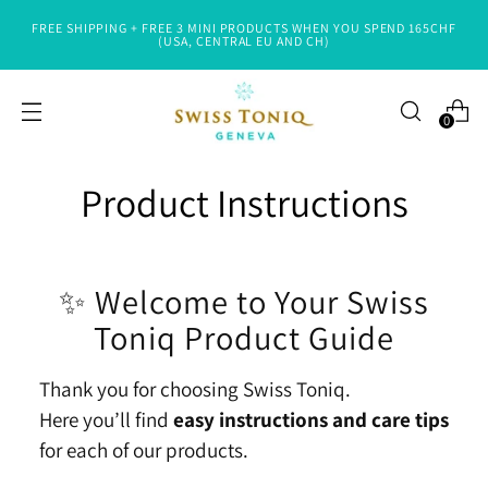
FREE SHIPPING + FREE 3 MINI PRODUCTS WHEN YOU SPEND 165CHF
(USA, CENTRAL EU AND CH)
0
Product Instructions
✨ Welcome to Your Swiss
Toniq Product Guide
Thank you for choosing Swiss Toniq.
Here you’ll find
easy instructions and care tips
for each of our products.