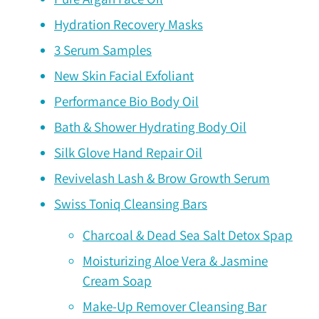
Hydration Recovery Masks
3 Serum Samples
New Skin Facial Exfoliant
Performance Bio Body Oil
Bath & Shower Hydrating Body Oil
Silk Glove Hand Repair Oil
Revivelash Lash & Brow Growth Serum
Swiss Toniq Cleansing Bars
Charcoal & Dead Sea Salt Detox Spap
Moisturizing Aloe Vera & Jasmine
Cream Soap
Make-Up Remover Cleansing Bar