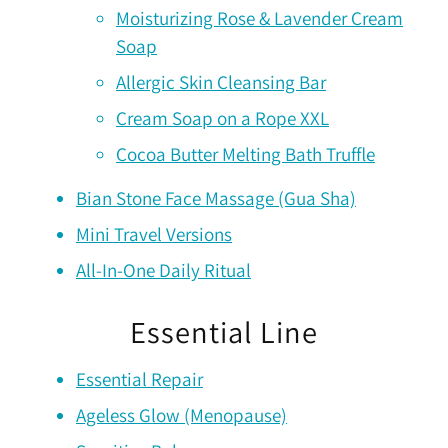
Moisturizing Rose & Lavender Cream
Soap
Allergic Skin Cleansing Bar
Cream Soap on a Rope XXL
Cocoa Butter Melting Bath Truffle
Bian Stone Face Massage (Gua Sha)
Mini Travel Versions
All-In-One Daily Ritual
Essential Line
Essential Repair
Ageless Glow (Menopause)