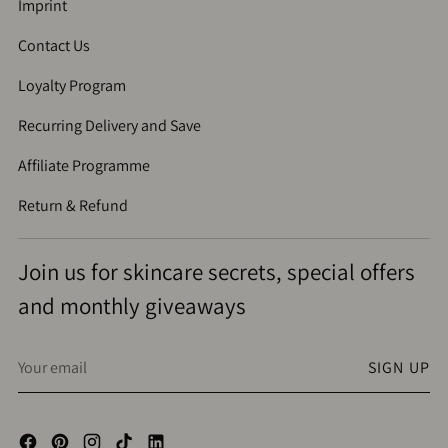
Imprint
Contact Us
Loyalty Program
Recurring Delivery and Save
Affiliate Programme
Return & Refund
Join us for skincare secrets, special offers
and monthly giveaways
Your
SIGN UP
email