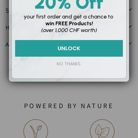
20% Off
Suitable For
your first order and
get a chance to
win
FREE Products!
How To Use
(over 1,000 CHF worth)
Active Ingredients
UNLOCK
NO THANKS.
POWERED BY NATURE