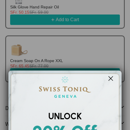
Silk Glove Hand Repair Oil
SFr. 50.15
SFr. 59.00
Add to Cart
Cream Soap On A Rope XXL
SFr. 65.45
SFr. 77.00
Add to Cart
Adding
product
Description
to
UNLOCK
your
What It’s Good For
cart