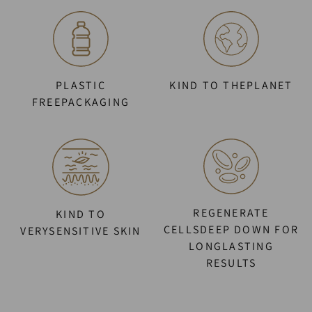
PLASTIC
KIND TO THEPLANET
FREEPACKAGING
REGENERATE
KIND TO
CELLSDEEP DOWN FOR
VERYSENSITIVE SKIN
LONGLASTING
RESULTS