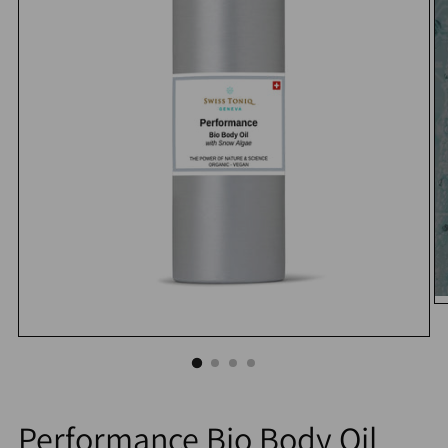
Performance Bio Body Oil