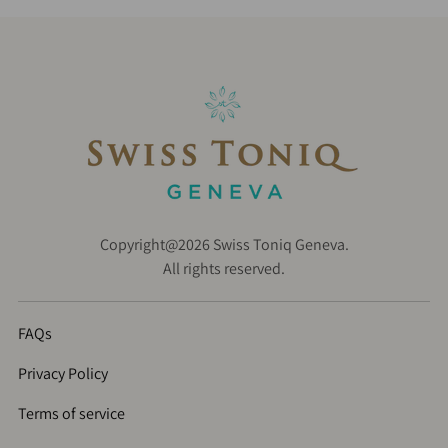
Copyright@2026 Swiss Toniq Geneva.
All rights reserved.
FAQs
Privacy Policy
Terms of service