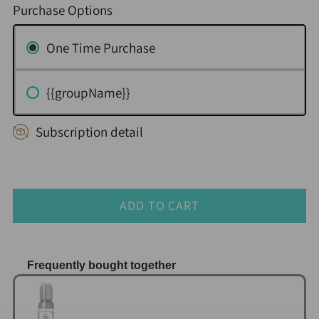
Purchase Options
One Time Purchase
{{groupName}}
Subscription detail
ADD TO CART
Frequently bought together
Use the Previous and Next buttons to navigate thr