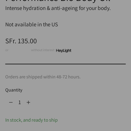
Intense hydration & anti-ageing for your body.
Not available in the US
Regular
SFr. 135.00
price
or
3 x CHF 45.00
without interest
Orders are shipped within 48-72 hours.
Quantity
Quantity
In stock, and ready to ship