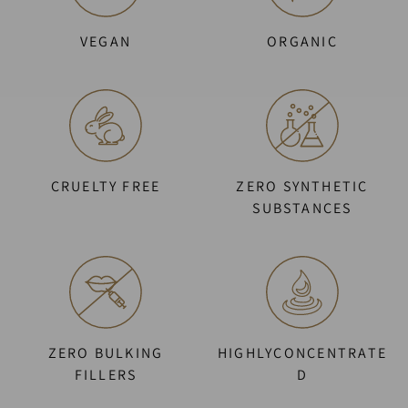
VEGAN
ORGANIC
CRUELTY FREE
ZERO SYNTHETIC
SUBSTANCES
ZERO BULKING
HIGHLYCONCENTRATE
FILLERS
D