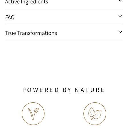
Active Ingredients
FAQ
True Transformations
POWERED BY NATURE