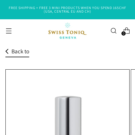
FREE SHIPPING + FREE 3 MINI PRODUCTS WHEN YOU SPEND 165CHF
Read
(USA, CENTRAL EU AND CH)
the
Privacy
0
Policy
Back to