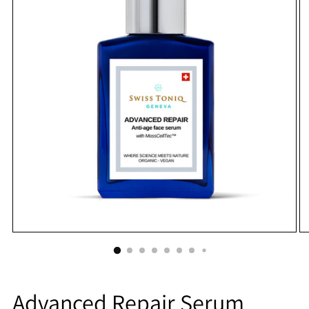
Advanced Repair Serum