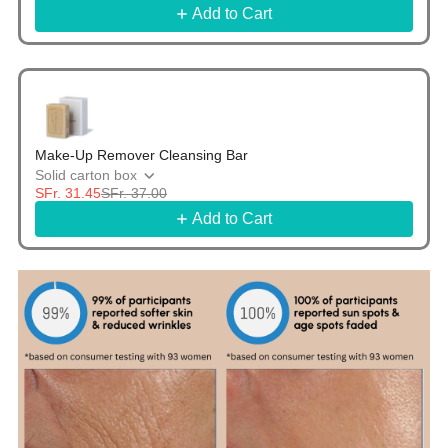
Add to Cart
Make-Up Remover Cleansing Bar
Solid carton box
SFr. 31.45
SFr. 37.00
Add to Cart