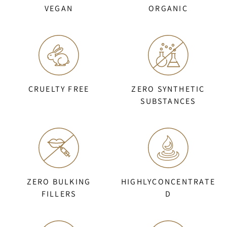
VEGAN
ORGANIC
CRUELTY FREE
ZERO SYNTHETIC
SUBSTANCES
ZERO BULKING
HIGHLYCONCENTRATE
FILLERS
D