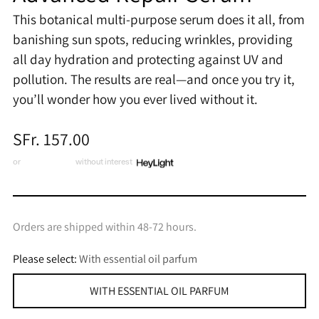
This botanical multi-purpose serum does it all, from
banishing sun spots, reducing wrinkles, providing
all day hydration and protecting against UV and
pollution. The results are real—and once you try it,
you’ll wonder how you ever lived without it.
Regular
SFr. 157.00
price
or
3 x CHF 52.33
without interest
Orders are shipped within 48-72 hours.
Please select:
With essential oil parfum
WITH ESSENTIAL OIL PARFUM