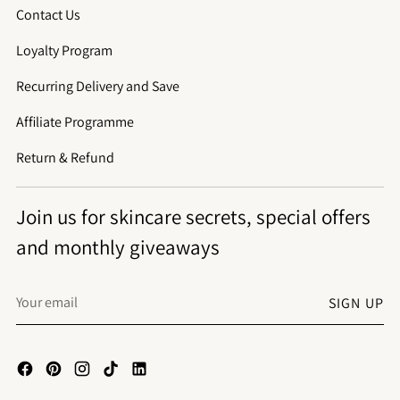
Contact Us
Loyalty Program
Recurring Delivery and Save
Affiliate Programme
Return & Refund
Join us for skincare secrets, special offers
and monthly giveaways
Your
SIGN UP
email