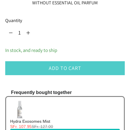
WITHOUT ESSENTIAL OIL PARFUM
Quantity
Quantity
In stock, and ready to ship
ADD TO CART
Frequently bought together
Use the Previous and Next buttons to navigate thr
Hydra Exosomes Mist
SFr. 107.95
SFr. 127.00