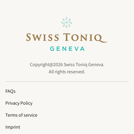
Copyright@2026 Swiss Toniq Geneva.
All rights reserved.
FAQs
Privacy Policy
Terms of service
Imprint