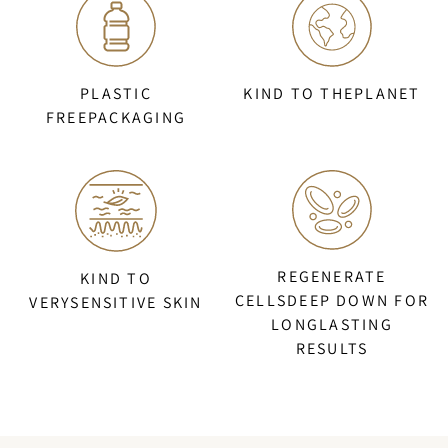
PLASTIC
KIND TO THEPLANET
FREEPACKAGING
REGENERATE
KIND TO
CELLSDEEP DOWN FOR
VERYSENSITIVE SKIN
LONGLASTING
RESULTS