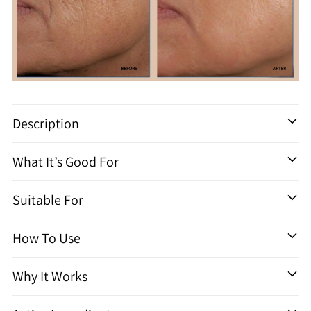
Adding
product
Description
to
your
What It’s Good For
cart
Suitable For
How To Use
Why It Works