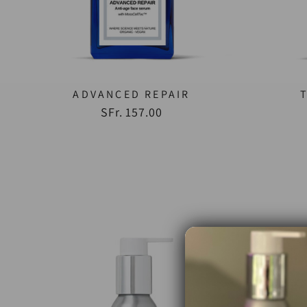
ADVANCED REPAIR
SFr. 157.00