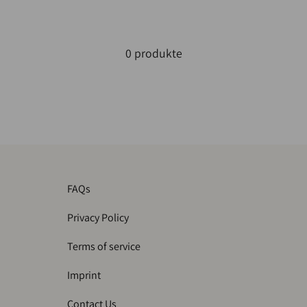
0 produkte
FAQs
Privacy Policy
Terms of service
Imprint
Contact Us