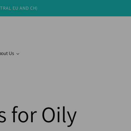
NTRAL EU AND CH)
bout Us
 for Oily