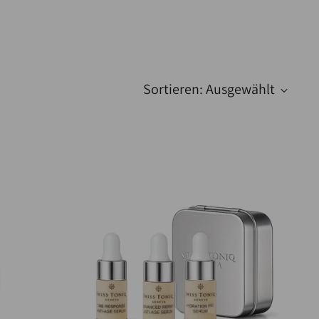
Sortieren: Ausgewählt