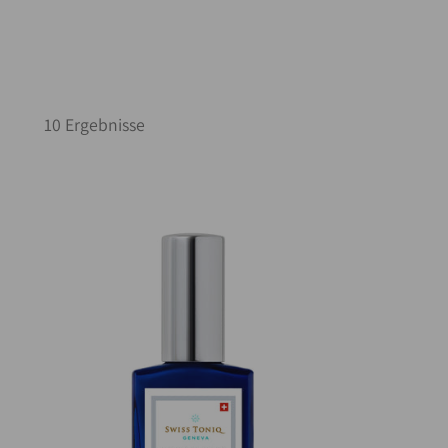
10 Ergebnisse