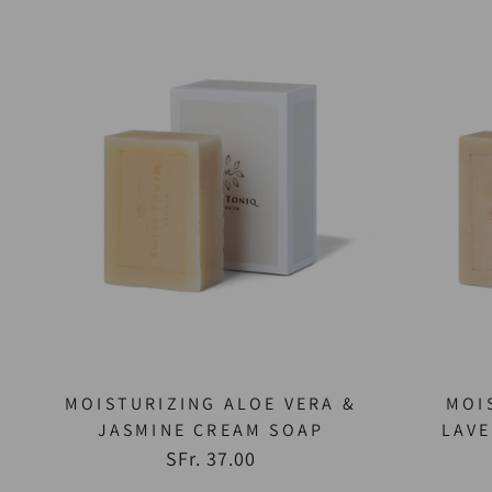
MOISTURIZING ALOE VERA &
MOI
JASMINE CREAM SOAP
LAV
SFr. 37.00