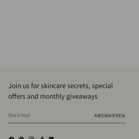
Join us for skincare secrets, special
offers and monthly giveaways
Ihre
ABONNIEREN
E-
Mail