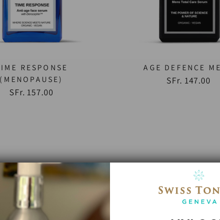
TIME RESPONSE
AGE DEFENCE M
(MENOPAUSE)
SFr. 147.00
SFr. 157.00