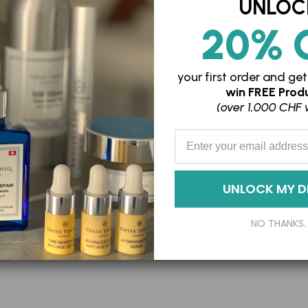
UNLOC
20% 
your first order and
get
win
FREE Produ
(over 1,000 CHF 
Enter your Email Address
SKIN MOISTURISING
MAKE-UP REMO
UNLOCK MY D
L POLISH EXFOLIANT
CLEANSING BA
SFr. 87.00
SFr. 37.00
NO THANKS.