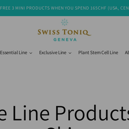
 FREE 3 MINI PRODUCTS WHEN YOU SPEND 165CHF (USA, CE
Essential Line
Exclusive Line
Plant Stem Cell Line
A
e Line Products