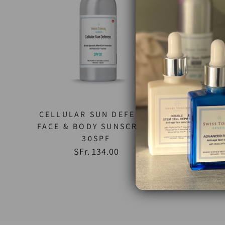
CELLULAR SUN DEFENCE
FACE & BODY SUNSCREEN
NEW 
30SPF
FACIA
SFr. 134.00