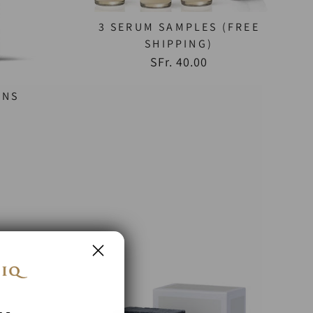
3 SERUM SAMPLES (FREE
SHIPPING)
SFr. 40.00
ENS