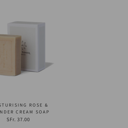
STURISING ROSE &
ENDER CREAM SOAP
SFr. 37.00