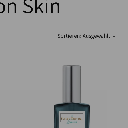
on Skin
Sortieren: Ausgewählt