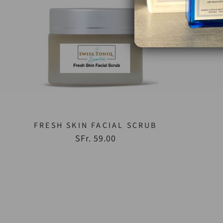
FRESH SKIN FACIAL SCRUB
SFr. 59.00