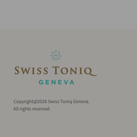
Copyright@2026 Swiss Toniq Geneva.
All rights reserved.