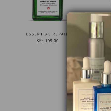
ESSENTIAL REPAIR
SFr. 109.00