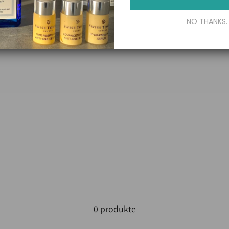
NO THANKS.
0 produkte