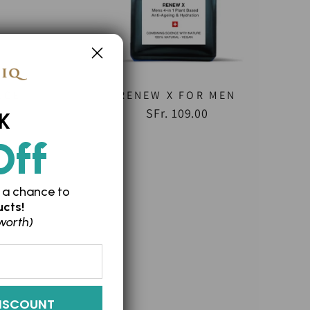
NCE
RENEW X FOR MEN
SFr. 109.00
K
Off
 a chance to
cts!
worth)
ISCOUNT