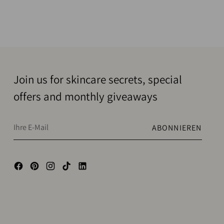
Join us for skincare secrets, special
offers and monthly giveaways
Ihre
ABONNIEREN
E-
Mail