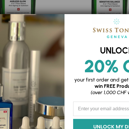
AGELESS GLOW
SENSITIVE BALA
(MENOPAUSE)
SFr. 109.00
UNLOC
SFr. 109.00
20% 
your first order and
get
win
FREE Produ
(over 1,000 CHF 
Enter your Email Address
UNLOCK MY D