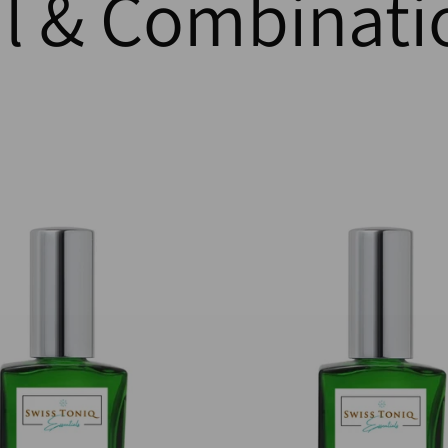
 & Combinati