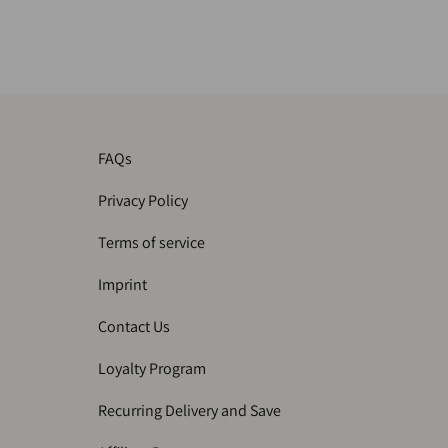
FAQs
Privacy Policy
Terms of service
Imprint
Contact Us
Loyalty Program
Recurring Delivery and Save