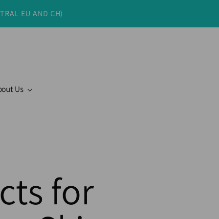
NTRAL EU AND CH)
bout Us
cts for