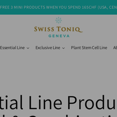
 FREE 3 MINI PRODUCTS WHEN YOU SPEND 165CHF (USA, CE
Essential Line
Exclusive Line
Plant Stem Cell Line
A
ial Line Produ