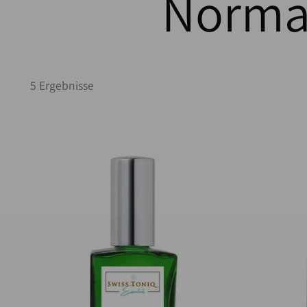
Normal
5 Ergebnisse