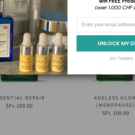
win
FREE Produ
(over 1,000 CHF 
Enter your Email Address
UNLOCK MY D
NO THANKS.
SENTIAL REPAIR
AGELESS GLO
(MENOPAUSE
SFr. 109.00
SFr. 109.00