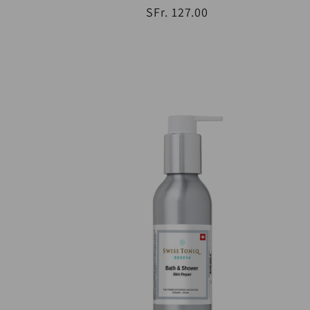
SFr. 127.00