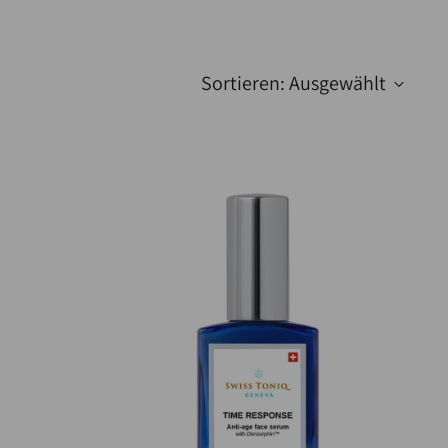
Sortieren: Ausgewählt