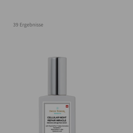
39 Ergebnisse