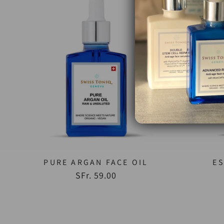
PURE ARGAN FACE OIL
ES
SFr. 59.00