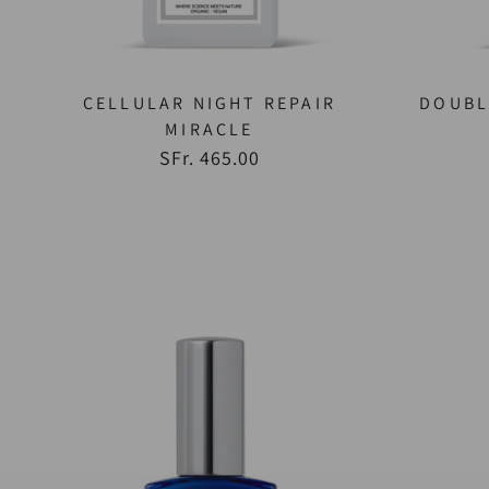
CELLULAR NIGHT REPAIR
DOUBL
MIRACLE
SFr. 465.00