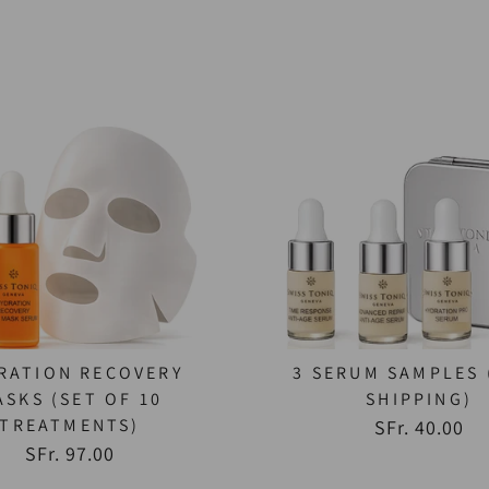
RATION RECOVERY
3 SERUM SAMPLES 
ASKS (SET OF 10
SHIPPING)
TREATMENTS)
SFr. 40.00
SFr. 97.00