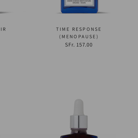
IR
TIME RESPONSE
(MENOPAUSE)
SFr. 157.00