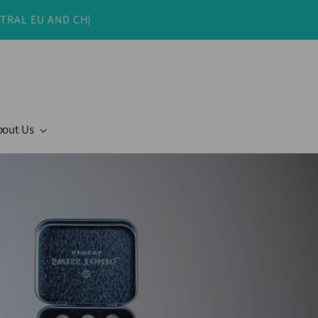
NTRAL EU AND CH)
bout Us