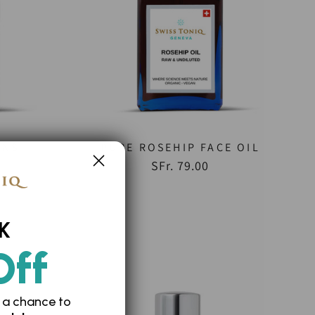
ENS
PURE ROSEHIP FACE OIL
SFr. 79.00
K
Off
 a chance to