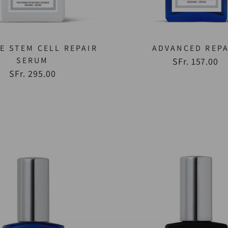
E STEM CELL REPAIR
ADVANCED REPA
SERUM
SFr. 157.00
SFr. 295.00