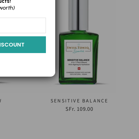
cts!
worth)
ISCOUNT
W
SENSITIVE BALANCE
)
SFr. 109.00