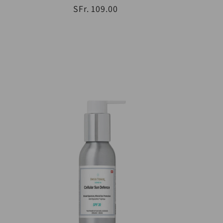
SFr. 109.00