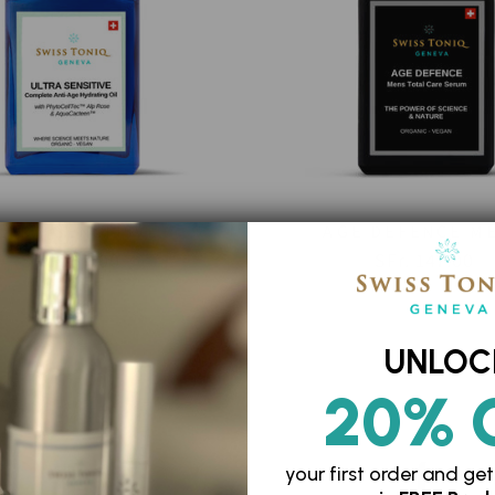
LTRA SENSITIVE
AGE DEFENCE M
SFr. 157.00
SFr. 147.00
UNLOC
20% 
your first order and
get