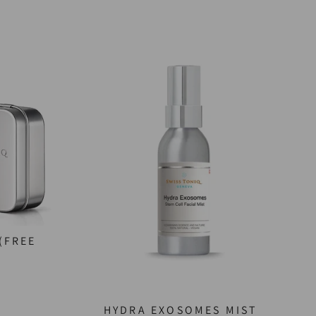
(FREE
HYDRA EXOSOMES MIST