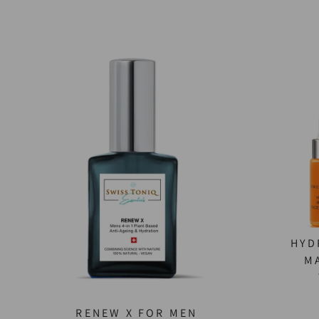
HYD
M
RENEW X FOR MEN