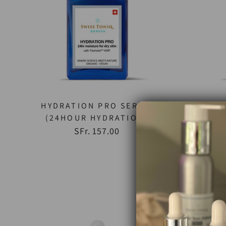
HYDRATION PRO SERUM
U
(24HOUR HYDRATION)
SFr. 157.00