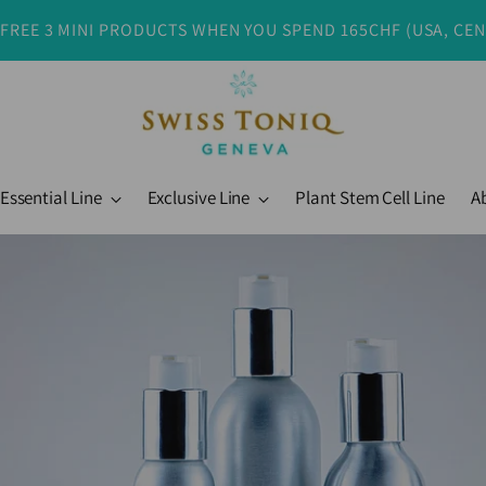
 FREE 3 MINI PRODUCTS WHEN YOU SPEND 165CHF (USA, CE
Essential Line
Exclusive Line
Plant Stem Cell Line
A