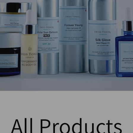
All Products