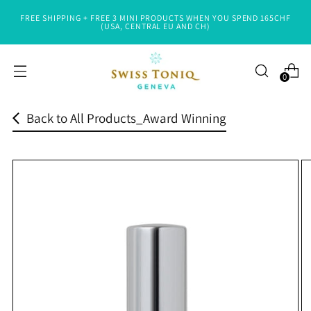
FREE SHIPPING + FREE 3 MINI PRODUCTS WHEN YOU SPEND 165CHF
Read
(USA, CENTRAL EU AND CH)
the
Privacy
0
Policy
Back to All Products_Award Winning