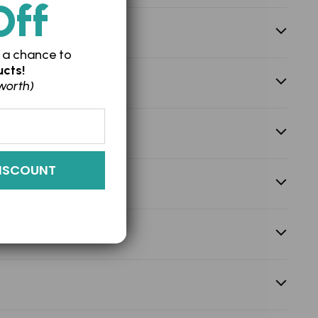
Off
 a chance to
cts!
worth)
ISCOUNT