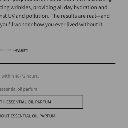
cing wrinkles, providing all day hydration and
nst UV and pollution. The results are real—and
, you’ll wonder how you ever lived without it.
interest
 within 48-72 hours.
essential oil parfum
TH ESSENTIAL OIL PARFUM
HOUT ESSENTIAL OIL PARFUM