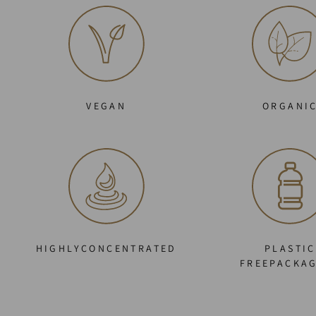
VEGAN
ORGANI
HIGHLYCONCENTRATED
PLASTIC
FREEPACKA