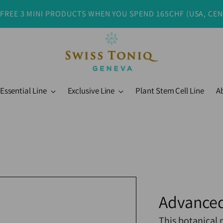
 FREE 3 MINI PRODUCTS WHEN YOU SPEND 165CHF (USA, CE
Essential Line
Exclusive Line
Plant Stem Cell Line
A
Advanced
This botanical 