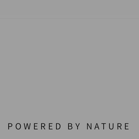
POWERED BY NATURE