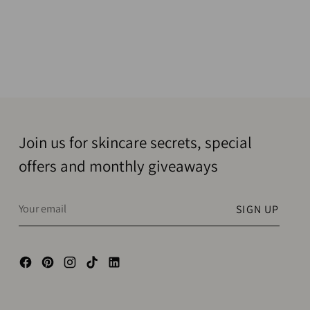
Join us for skincare secrets, special
offers and monthly giveaways
Your
SIGN UP
email