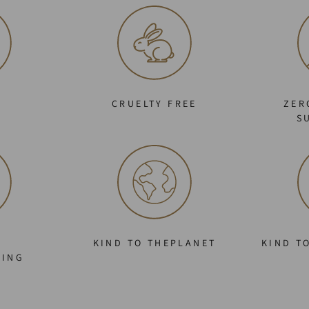
C
CRUELTY FREE
ZER
S
KIND TO THEPLANET
KIND T
GING