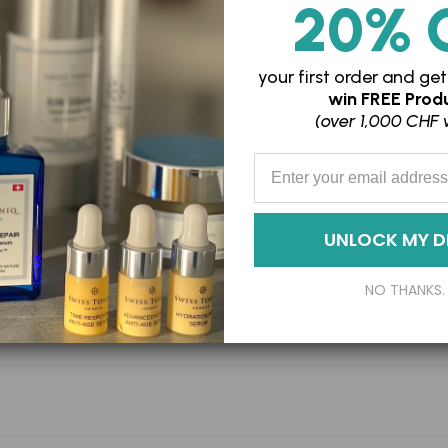
20% 
your first order and
get
win
FREE Produ
(over 1,000 CHF 
Enter your Email Address
UNLOCK MY D
NO THANKS.