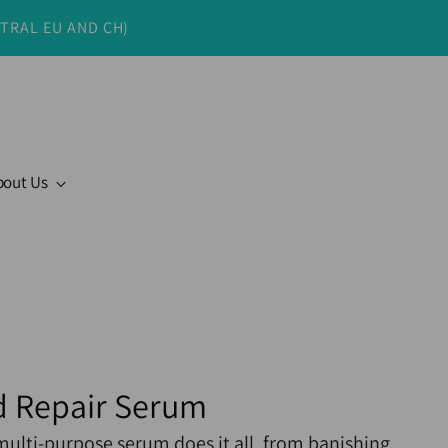
NTRAL EU AND CH)
bout Us
 Repair Serum
multi-purpose serum does it all, from banishing