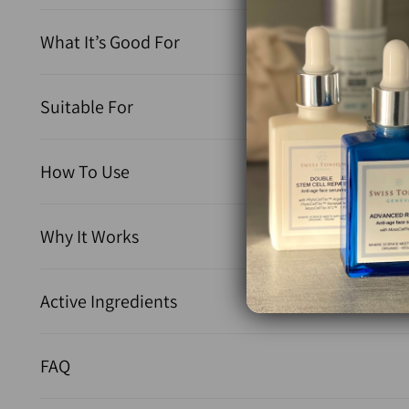
What It’s Good For
Suitable For
How To Use
Why It Works
Active Ingredients
FAQ