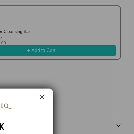
 Cleansing Bar
7.00
Add to Cart
K