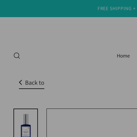
FREE SHIPPING +
Read
the
Privacy
Policy
Home
Back to