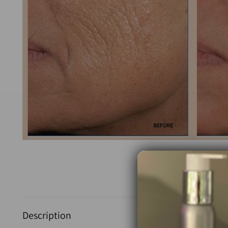
Description