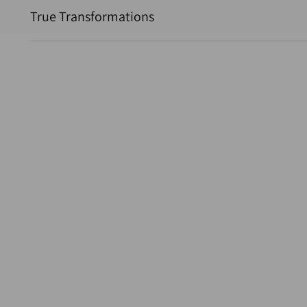
True Transformations