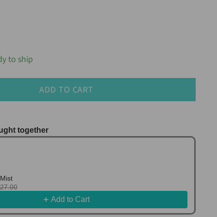
dy to ship
ADD TO CART
ught together
us and Next buttons to navigate through product r
Mist
127.00
Add to Cart