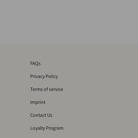
FAQs
Privacy Policy
Terms of service
Imprint
Contact Us
Loyalty Program