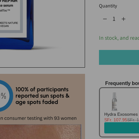
Quantity
Quantity
In stock, and rea
Frequently bo
Use the Previo
Hydra Exosomes 
SFr. 107.95
SFr. 