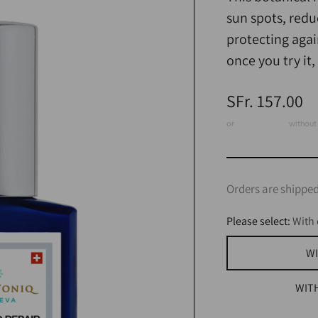
sun spots, redu
protecting agai
once you try it
Regular
SFr. 157.00
price
or
3 x CHF 52.33
without 
Orders are shipped
Please select:
With 
WI
WIT