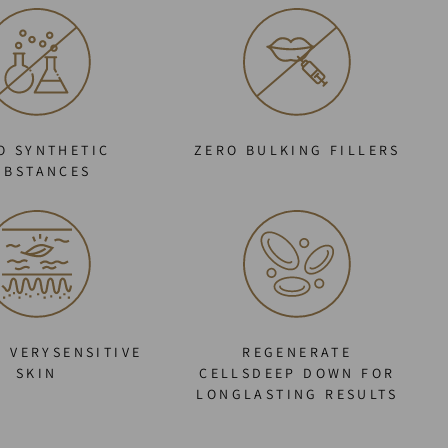
O SYNTHETIC
ZERO BULKING FILLERS
UBSTANCES
O VERYSENSITIVE
REGENERATE
SKIN
CELLSDEEP DOWN FOR
LONGLASTING RESULTS