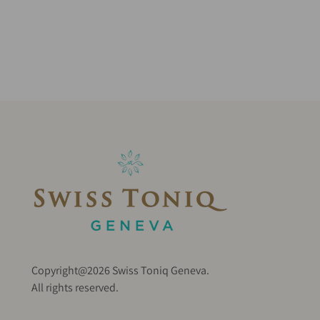
Copyright@2026 Swiss Toniq Geneva.
All rights reserved.