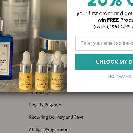
your first order and
get
win
FREE Produ
(over 1,000 CHF 
Enter your Email Address
FAQs
Privacy Policy
UNLOCK MY D
Terms of service
NO THANKS.
Imprint
Contact Us
Loyalty Program
Recurring Delivery and Save
Affiliate Programme