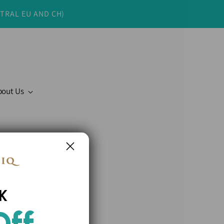
NTRAL EU AND CH)
bout Us
K
Off