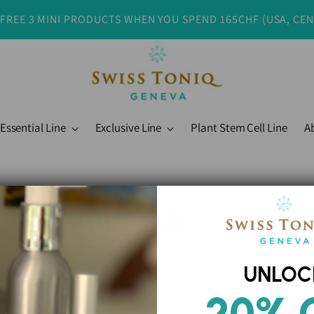
 FREE 3 MINI PRODUCTS WHEN YOU SPEND 165CHF (USA, CE
Essential Line
Exclusive Line
Plant Stem Cell Line
A
Suivi Colissimo
UNLOC
20% 