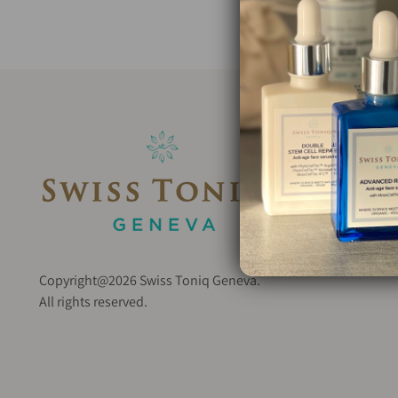
Copyright@2026 Swiss Toniq Geneva.
All rights reserved.