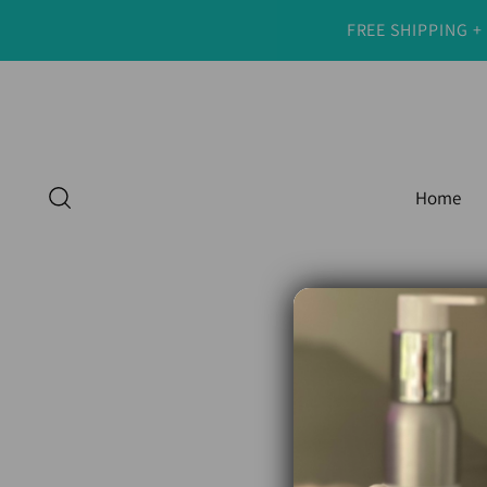
FREE SHIPPING +
Home