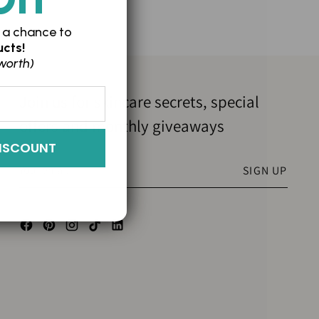
 a chance to
cts!
worth)
Join us for skincare secrets, special
offers and monthly giveaways
ISCOUNT
Your
SIGN UP
email