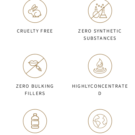
CRUELTY FREE
ZERO SYNTHETIC
SUBSTANCES
ZERO BULKING
HIGHLYCONCENTRATE
FILLERS
D