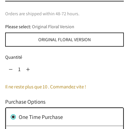
Orders are shipped within 48-72 hours.
Please select:
Original Floral Version
ORIGINAL FLORAL VERSION
Quantité
Quantité
Il ne reste plus que 10 . Commandez vite !
Purchase Options
One Time Purchase