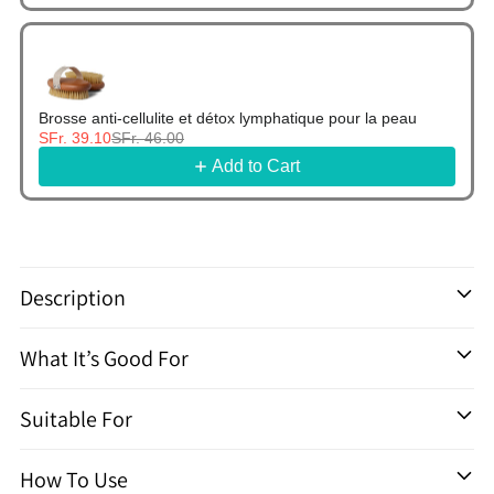
Brosse anti-cellulite et détox lymphatique pour la peau
SFr. 39.10
SFr. 46.00
Add to Cart
Ajouter
un
Description
produit
à
What It’s Good For
votre
panier
Suitable For
How To Use