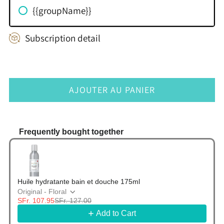
{{groupName}}
Subscription detail
AJOUTER AU PANIER
Frequently bought together
Use the Previous and Next buttons to navigate thr
Huile hydratante bain et douche 175ml
Original - Floral
SFr. 107.95
SFr. 127.00
Add to Cart