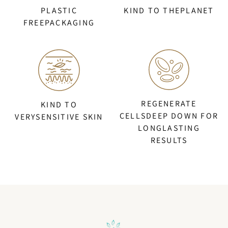
PLASTIC
KIND TO THEPLANET
FREEPACKAGING
REGENERATE
KIND TO
CELLSDEEP DOWN FOR
VERYSENSITIVE SKIN
LONGLASTING
RESULTS