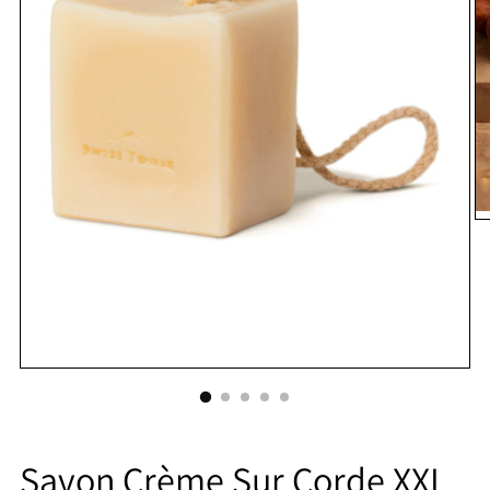
Savon Crème Sur Corde XXL