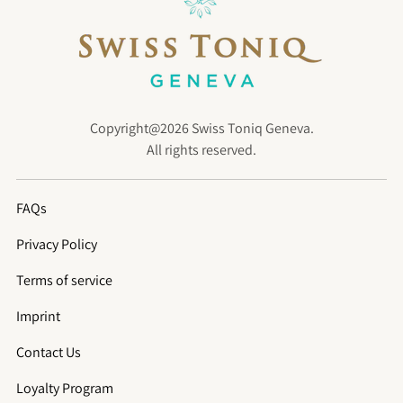
Copyright@2026 Swiss Toniq Geneva.
All rights reserved.
FAQs
Privacy Policy
Terms of service
Imprint
Contact Us
Loyalty Program