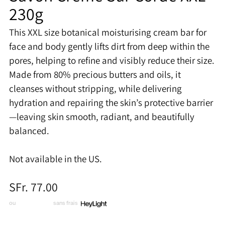
230g
This XXL size botanical moisturising cream bar for
face and body gently lifts dirt from deep within the
pores, helping to refine and visibly reduce their size.
Made from 80% precious butters and oils, it
cleanses without stripping, while delivering
hydration and repairing the skin’s protective barrier
—leaving skin smooth, radiant, and beautifully
balanced.
Not available in the US.
Prix
SFr. 77.00
normal
ou
3 x CHF 25.67
sans frais