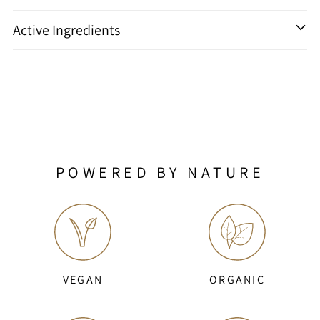
Active Ingredients
POWERED BY NATURE
VEGAN
ORGANIC