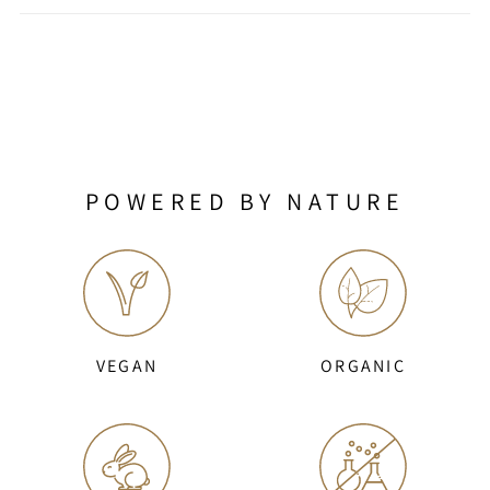
POWERED BY NATURE
VEGAN
ORGANIC