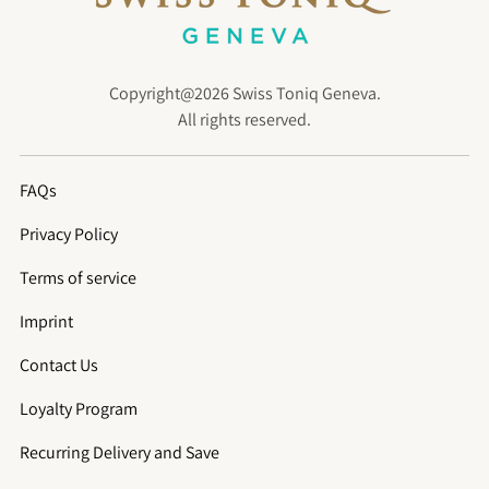
Copyright@2026 Swiss Toniq Geneva.
All rights reserved.
FAQs
Privacy Policy
Terms of service
Imprint
Contact Us
Loyalty Program
Recurring Delivery and Save