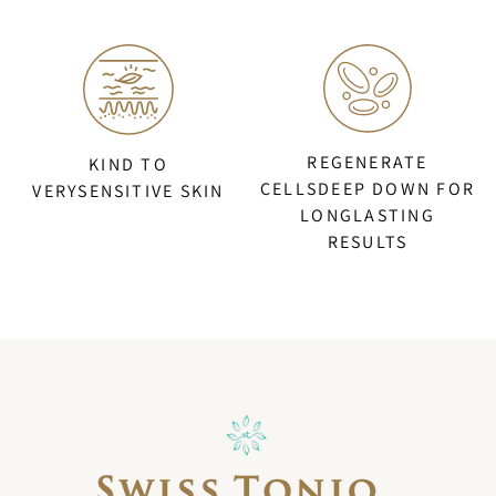
REGENERATE
KIND TO
CELLSDEEP DOWN FOR
VERYSENSITIVE SKIN
LONGLASTING
RESULTS