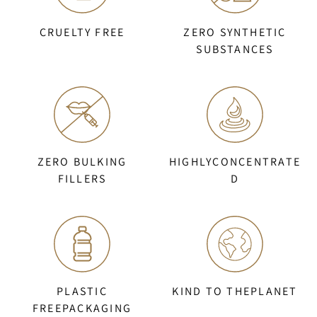
CRUELTY FREE
ZERO SYNTHETIC
SUBSTANCES
ZERO BULKING
HIGHLYCONCENTRATE
FILLERS
D
PLASTIC
KIND TO THEPLANET
FREEPACKAGING