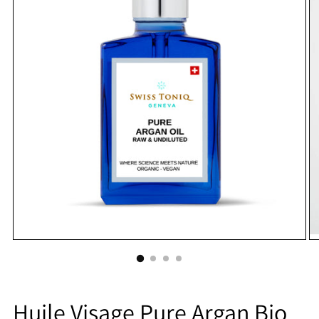
Huile Visage Pure Argan Bio