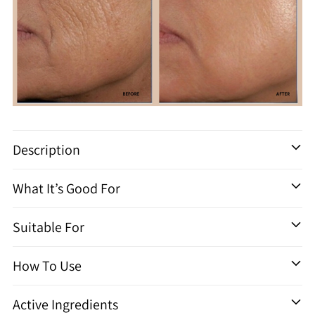
Ajouter
un
Description
produit
à
What It’s Good For
votre
panier
Suitable For
How To Use
Active Ingredients