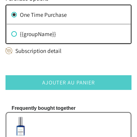
One Time Purchase
{{groupName}}
Subscription detail
AJOUTER AU PANIER
Frequently bought together
Use the Previous and Next buttons to navigate thr