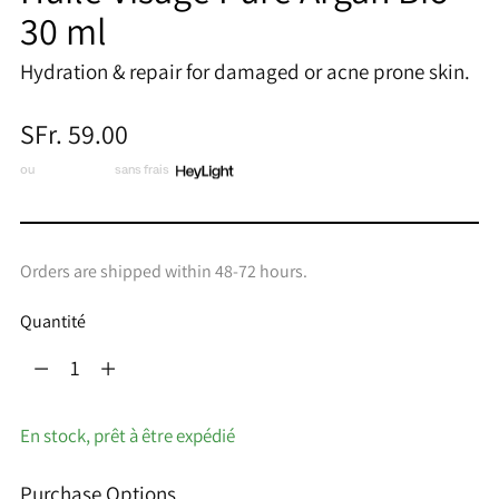
30 ml
Hydration & repair for damaged or acne prone skin.
Prix
SFr. 59.00
normal
ou
3 x CHF 19.67
sans frais
Orders are shipped within 48-72 hours.
Quantité
Quantité
En stock, prêt à être expédié
Purchase Options