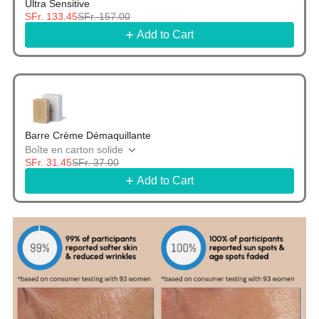
Ultra Sensitive
SFr. 133.45
SFr. 157.00
Add to Cart
Barre Crème Démaquillante
Boîte en carton solide
SFr. 31.45
SFr. 37.00
Add to Cart