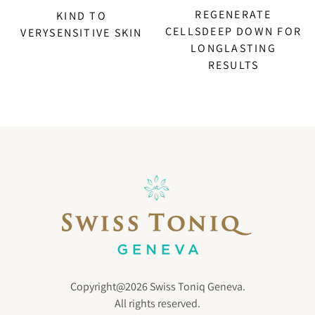
REGENERATE
KIND TO
CELLSDEEP DOWN FOR
VERYSENSITIVE SKIN
LONGLASTING
RESULTS
Copyright@2026 Swiss Toniq Geneva.
All rights reserved.