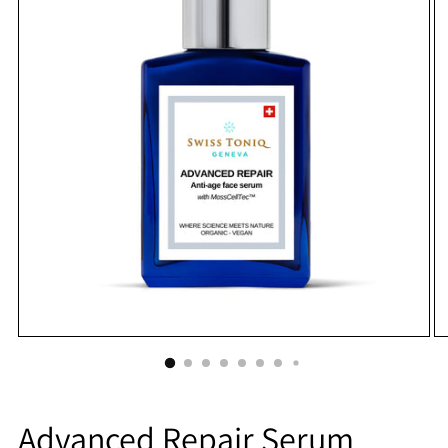
Advanced Repair Serum