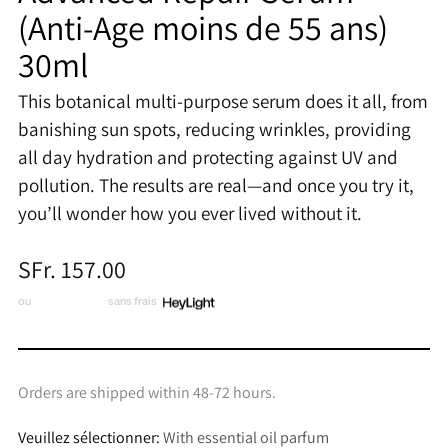
(Anti-Age moins de 55 ans)
30ml
This botanical multi-purpose serum does it all, from
banishing sun spots, reducing wrinkles, providing
all day hydration and protecting against UV and
pollution. The results are real—and once you try it,
you’ll wonder how you ever lived without it.
Prix
SFr. 157.00
normal
ou
3 x CHF 52.33
sans frais
Orders are shipped within 48-72 hours.
Veuillez sélectionner:
With essential oil parfum