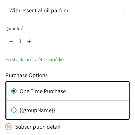
Quantité
Quantité
En stock, prêt à être expédié
Purchase Options
One Time Purchase
{{groupName}}
Subscription detail