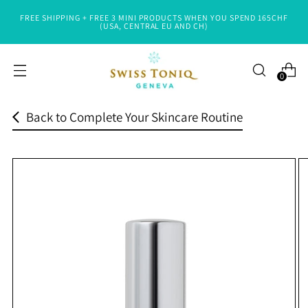
FREE SHIPPING + FREE 3 MINI PRODUCTS WHEN YOU SPEND 165CHF
Read
(USA, CENTRAL EU AND CH)
the
Privacy
0
Policy
Back to Complete Your Skincare Routine