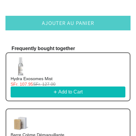
AJOUTER AU PANIER
Frequently bought together
Use the Previous and Next buttons to navigate thr
Hydra Exosomes Mist
SFr. 107.95
SFr. 127.00
Add to Cart
Barre Crème Démaquillante