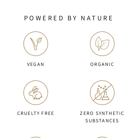
POWERED BY NATURE
VEGAN
ORGANIC
CRUELTY FREE
ZERO SYNTHETIC
SUBSTANCES