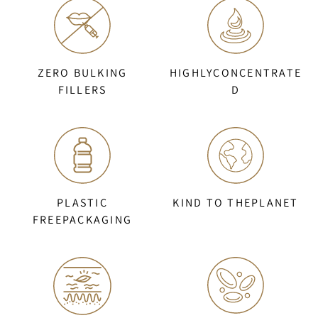
ZERO BULKING
HIGHLYCONCENTRATE
FILLERS
D
PLASTIC
KIND TO THEPLANET
FREEPACKAGING