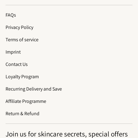
FAQs
Privacy Policy
Terms of service
Imprint
Contact Us
Loyalty Program
Recurring Delivery and Save
Affiliate Programme
Return & Refund
Join us for skincare secrets, special offers