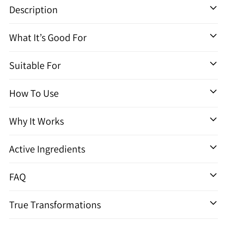
un
Description
produit
à
What It’s Good For
votre
panier
Suitable For
How To Use
Why It Works
Active Ingredients
FAQ
True Transformations