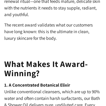
renewal ritual—one that feeds mature, delicate skin
with the nutrients it needs to stay supple, radiant,
and youthful.
The recent award validates what our customers
have long known: this is the ultimate in clean,
luxury skincare for the body.
What Makes It Award-
Winning?
1. A Concentrated Botanical Elixir
Unlike conventional cleansers, which are up to 90%
water and often contain harsh surfactants, our Bath
& Shower Oil delivers pure, undiluted care. Every