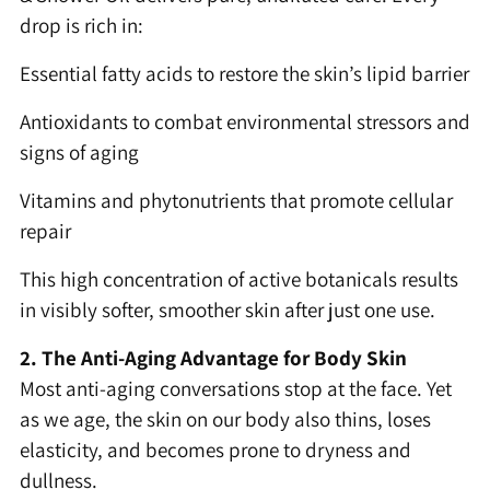
drop is rich in:
Essential fatty acids to restore the skin’s lipid barrier
Antioxidants to combat environmental stressors and
signs of aging
Vitamins and phytonutrients that promote cellular
repair
This high concentration of active botanicals results
in visibly softer, smoother skin after just one use.
2. The Anti-Aging Advantage for Body Skin
Most anti-aging conversations stop at the face. Yet
as we age, the skin on our body also thins, loses
elasticity, and becomes prone to dryness and
dullness.