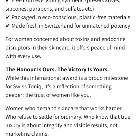
✔ Free from everything synthetic (preservatives,
silicones, parabens, and sulfates etc)
✔ Packaged in eco-conscious, plastic-free materials
✔ Made fresh in Switzerland for unmatched potency
For women concerned about toxins and endocrine
disruptors in their skincare, it offers peace of mind
with every use.
The Honour Is Ours. The Victory Is Yours.
While this international award is a proud milestone
for Swiss Toniq, it’s a reflection of something
deeper: the trust of women like you.
Women who demand skincare that works harder.
Who refuse to settle for ordinary. Who know that true
luxury is about integrity and visible results, not
marketing claims.