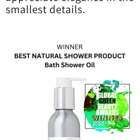
smallest details.