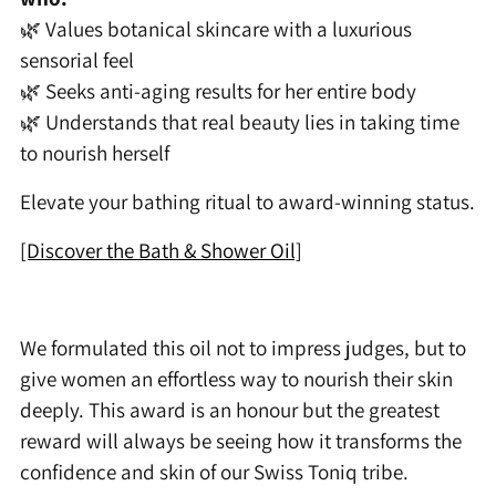
🌿 Values botanical skincare with a luxurious
sensorial feel
🌿 Seeks anti-aging results for her entire body
🌿 Understands that real beauty lies in taking time
to nourish herself
Elevate your bathing ritual to award-winning status.
[Discover the Bath & Shower Oil]
We formulated this oil not to impress judges, but to
give women an effortless way to nourish their skin
deeply. This award is an honour but the greatest
reward will always be seeing how it transforms the
confidence and skin of our Swiss Toniq tribe.