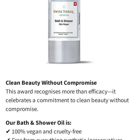
Clean Beauty Without Compromise
This award recognises more than efficacy—it
celebrates a commitment to clean beauty without
compromise.
Our Bath & Shower Oil is:
✔ 100% vegan and cruelty-free