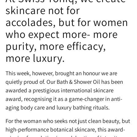
skincare not for
accolades, but for women
who expect more- more
purity, more efficacy,
more luxury.
This week, however, brought an honour we are
quietly proud of. Our Bath & Shower Oil has been
awarded a prestigious international skincare
award, recognising it as a game-changer in anti-
aging body care and luxury bathing rituals.
For the woman who seeks not just clean beauty, but
high-performance botanical skincare, this award-