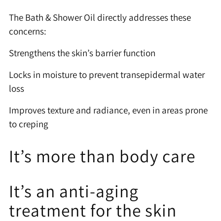
The Bath & Shower Oil directly addresses these
concerns:
Strengthens the skin’s barrier function
Locks in moisture to prevent transepidermal water
loss
Improves texture and radiance, even in areas prone
to creping
It’s more than body care
It’s an anti-aging
treatment for the skin