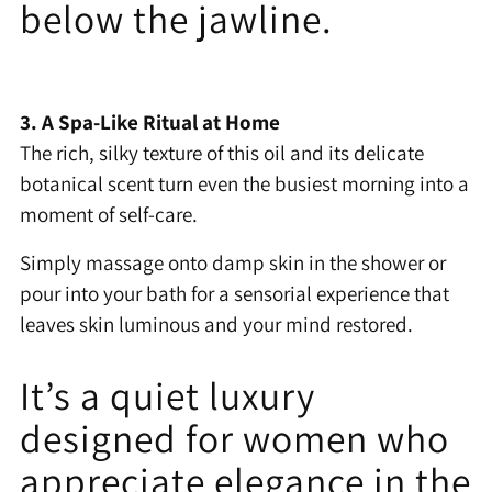
below the jawline.
3. A Spa-Like Ritual at Home
The rich, silky texture of this oil and its delicate
botanical scent turn even the busiest morning into a
moment of self-care.
Simply massage onto damp skin in the shower or
pour into your bath for a sensorial experience that
leaves skin luminous and your mind restored.
It’s a quiet luxury
designed for women who
appreciate elegance in the