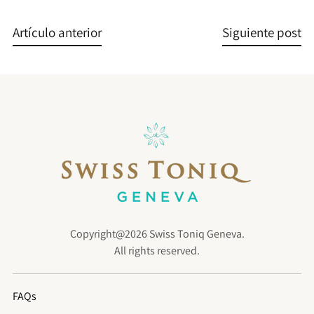
Artículo anterior
Siguiente post
Copyright@2026 Swiss Toniq Geneva.
All rights reserved.
FAQs