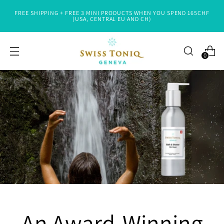
FREE SHIPPING + FREE 3 MINI PRODUCTS WHEN YOU SPEND 165CHF
(USA, CENTRAL EU AND CH)
0
An Award-Winning