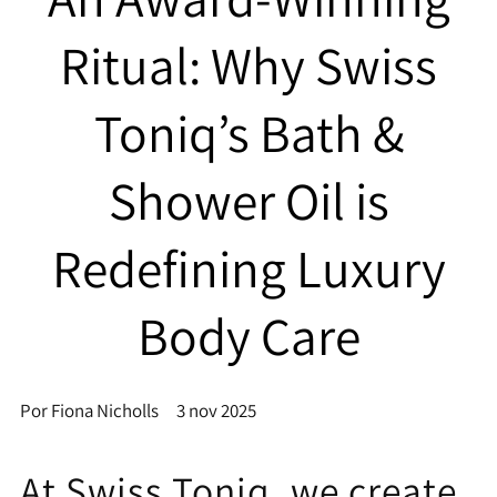
Ritual: Why Swiss
Toniq’s Bath &
Shower Oil is
Redefining Luxury
Body Care
Por Fiona Nicholls
3 nov 2025
At Swiss Toniq, we create