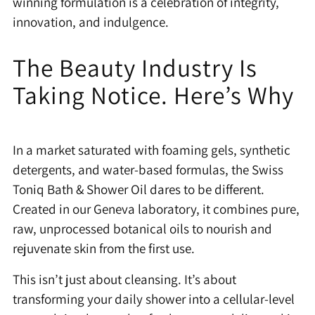
winning formulation is a celebration of integrity,
innovation, and indulgence.
The Beauty Industry Is
Taking Notice. Here’s Why
In a market saturated with foaming gels, synthetic
detergents, and water-based formulas, the Swiss
Toniq Bath & Shower Oil dares to be different.
Created in our Geneva laboratory, it combines pure,
raw, unprocessed botanical oils to nourish and
rejuvenate skin from the first use.
This isn’t just about cleansing. It’s about
transforming your daily shower into a cellular-level