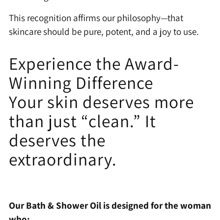
This recognition affirms our philosophy—that
skincare should be pure, potent, and a joy to use.
Experience the Award-
Winning Difference
Your skin deserves more
than just “clean.” It
deserves the
extraordinary.
Our Bath & Shower Oil is designed for the woman
who: