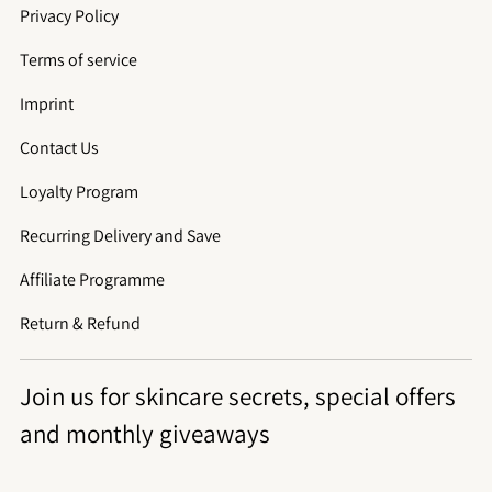
Privacy Policy
Terms of service
Imprint
Contact Us
Loyalty Program
Recurring Delivery and Save
Affiliate Programme
Return & Refund
Join us for skincare secrets, special offers
and monthly giveaways
Su