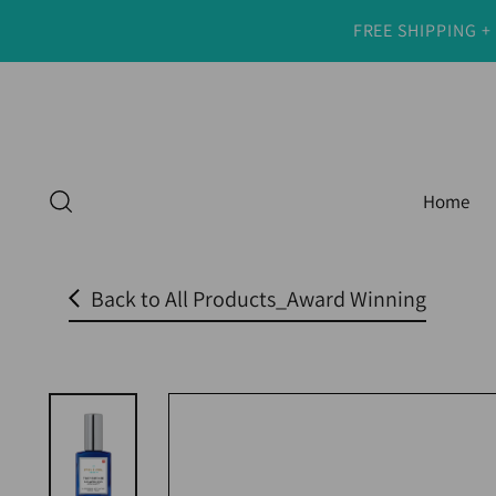
FREE SHIPPING +
Read
the
Privacy
Policy
Home
Back to All Products_Award Winning