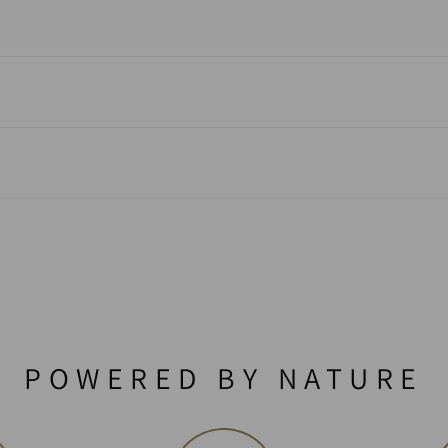
POWERED BY NATURE