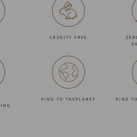
C
CRUELTY FREE
ZER
S
KIND TO THEPLANET
KIND T
GING