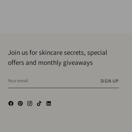
Join us for skincare secrets, special
offers and monthly giveaways
Your
SIGN UP
email