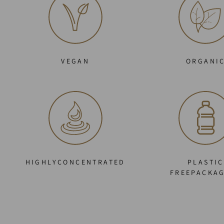
VEGAN
ORGANI
HIGHLYCONCENTRATED
PLASTIC
FREEPACKA