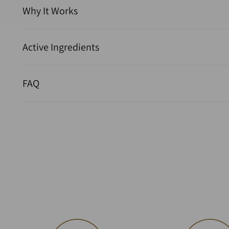
Why It Works
Active Ingredients
FAQ