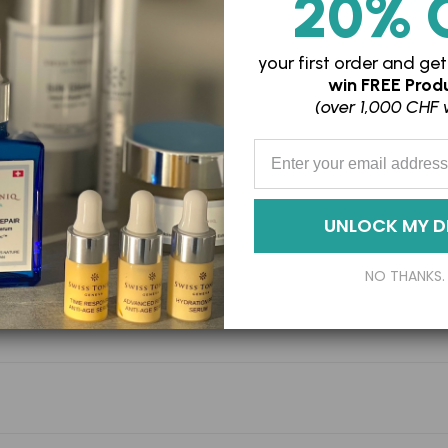
20% 
Adding
your first order and
get
win
FREE Produ
product
(over 1,000 CHF 
to
your
Enter your Email Address
cart
UNLOCK MY D
NO THANKS.