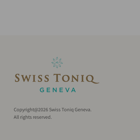
Copyright@2026 Swiss Toniq Geneva.
All rights reserved.