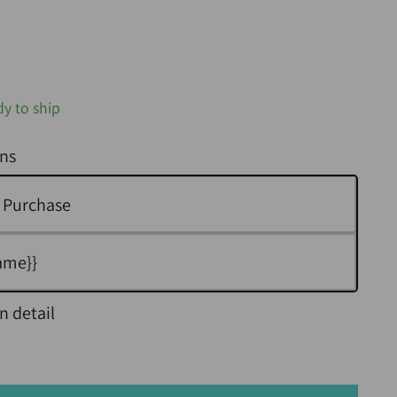
dy to ship
ns
 Purchase
ame}}
n detail