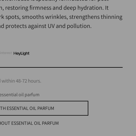
 restoring firmness and deep hydration. It
ark spots, smooths wrinkles, strengthens thinning
nd protects against UV and pollution.
interest
 within 48-72 hours.
essential oil parfum
TH ESSENTIAL OIL PARFUM
HOUT ESSENTIAL OIL PARFUM