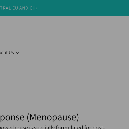
NTRAL EU AND CH)
bout Us
sponse (Menopause)
powerhouse is specially formulated for post-