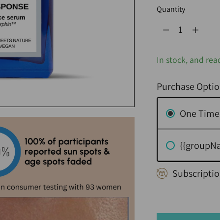
Quantity
Quantity
In stock, and rea
Purchase Optio
One Time
{{groupN
Subscriptio