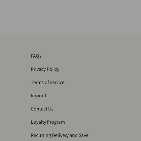
FAQs
Privacy Policy
Terms of service
Imprint
Contact Us
Loyalty Program
Recurring Delivery and Save