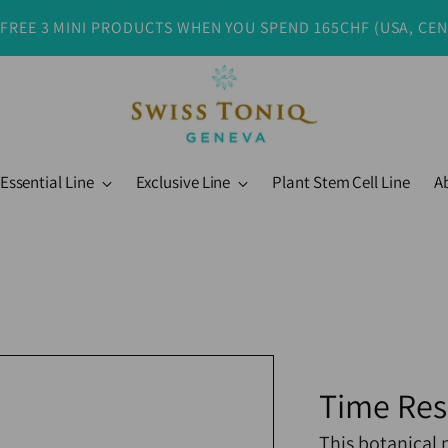
 FREE 3 MINI PRODUCTS WHEN YOU SPEND 165CHF (USA, CE
Essential Line
Exclusive Line
Plant Stem Cell Line
A
Time Re
This botanical 