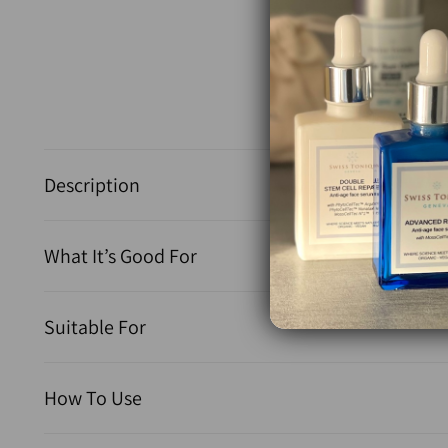
Description
What It’s Good For
Suitable For
How To Use