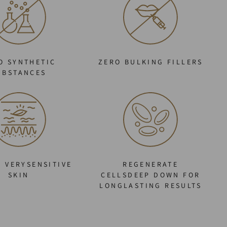
O SYNTHETIC
ZERO BULKING FILLERS
UBSTANCES
O VERYSENSITIVE
REGENERATE
SKIN
CELLSDEEP DOWN FOR
LONGLASTING RESULTS