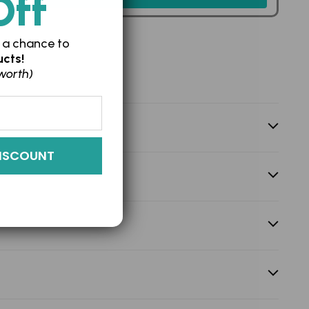
Off
 a chance to
cts!
worth)
ISCOUNT