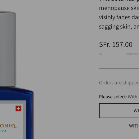
menopause skin,
visibly fades d
sagging skin, a
Regular
SFr. 157.00
price
or
3 x CHF 52.33
without 
Orders are shipped
Please select:
With 
WI
WIT