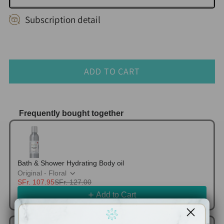
Subscription detail
ADD TO CART
Frequently bought together
Use the Previous and Next buttons to navigate thr
Bath & Shower Hydrating Body oil
Original - Floral
SFr. 107.95
SFr. 127.00
Add to Cart