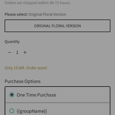
Orders are shipped within 48-72 hours.
Please select:
Original Floral Version
ORIGINAL FLORAL VERSION
Quantity
Quantity
Only 10 left. Order soon!
Purchase Options
One Time Purchase
{{groupName}}