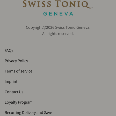
Copyright@2026 Swiss Toniq Geneva.
All rights reserved.
FAQs
Privacy Policy
Terms of service
Imprint
Contact Us
Loyalty Program
Recurring Delivery and Save