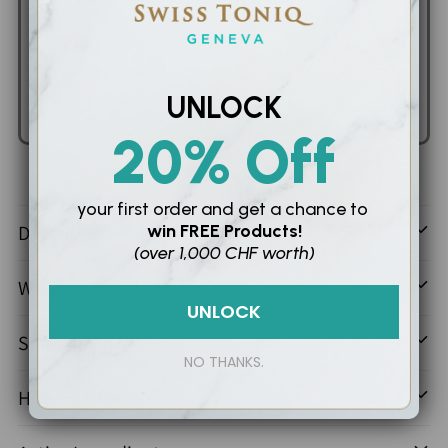
Anti-cellulite Detox Body Brush
SFr. 39.10
SFr. 46.00
UNLOCK
Add to Cart
20% Off
Adding
your first order and
get a chance to
product
Description
win
FREE Products!
to
(over 1,000 CHF worth)
your
What It’s Good For
cart
UNLOCK
Suitable For
NO THANKS.
How To Use