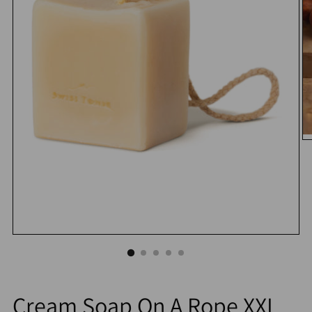
Cream Soap On A Rope XXL