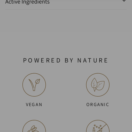
Active Ingredients
POWERED BY NATURE
VEGAN
ORGANIC