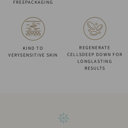
FREEPACKAGING
REGENERATE
KIND TO
CELLSDEEP DOWN FOR
VERYSENSITIVE SKIN
LONGLASTING
RESULTS