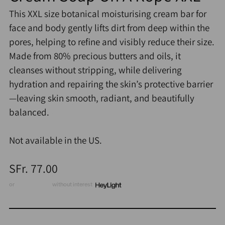
This XXL size botanical moisturising cream bar for
face and body gently lifts dirt from deep within the
pores, helping to refine and visibly reduce their size.
Made from 80% precious butters and oils, it
cleanses without stripping, while delivering
hydration and repairing the skin’s protective barrier
—leaving skin smooth, radiant, and beautifully
balanced.
Not available in the US.
Regular
SFr. 77.00
price
or
3 x CHF 25.67
without interest