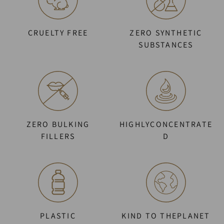
CRUELTY FREE
ZERO SYNTHETIC
SUBSTANCES
ZERO BULKING
HIGHLYCONCENTRATE
FILLERS
D
PLASTIC
KIND TO THEPLANET