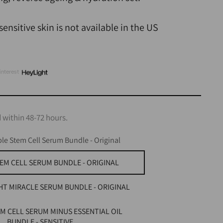
ensitive skin is not available in the US
interest
 within 48-72 hours.
le Stem Cell Serum Bundle - Original
EM CELL SERUM BUNDLE - ORIGINAL
HT MIRACLE SERUM BUNDLE - ORIGINAL
M CELL SERUM MINUS ESSENTIAL OIL
BUNDLE - SENSITIVE