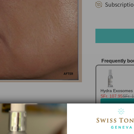
Subscriptio
Frequently bo
Use the Previo
Hydra Exosomes 
SFr. 107.95
SFr. 