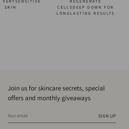
O VERYSENSITIVE
REGENERATE
SKIN
CELLSDEEP DOWN FOR
LONGLASTING RESULTS
Join us for skincare secrets, special
offers and monthly giveaways
Your
SIGN UP
email