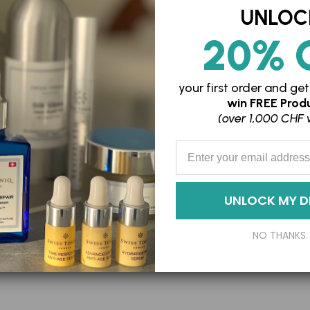
UNLOC
Forever Young St
20% 
SFr. 199.75
SFr. 
your first order and
get
win
FREE Produ
Adding
(over 1,000 CHF 
product
Enter your Email Address
to
your
cart
UNLOCK MY D
NO THANKS.