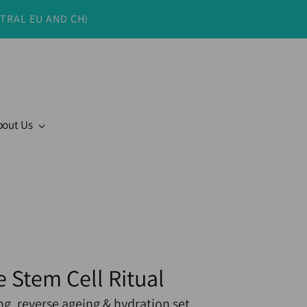
NTRAL EU AND CH)
bout Us
e Stem Cell Ritual
ng, reverse ageing & hydration set.