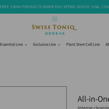
 FREE 3 MINI PRODUCTS WHEN YOU SPEND 165CHF (USA, CE
Essential Line
Exclusive Line
Plant Stem Cell Line
A
All-in-On
Intense cleansi