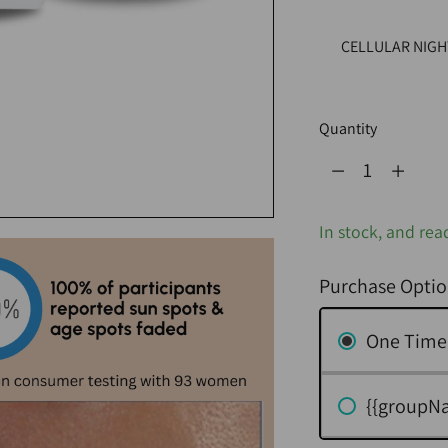
CELLULAR NIGH
Quantity
Quantity
In stock, and rea
Purchase Optio
One Time
{{groupN