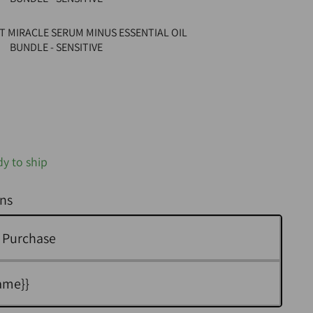
T MIRACLE SERUM MINUS ESSENTIAL OIL
BUNDLE - SENSITIVE
dy to ship
ns
 Purchase
ame}}