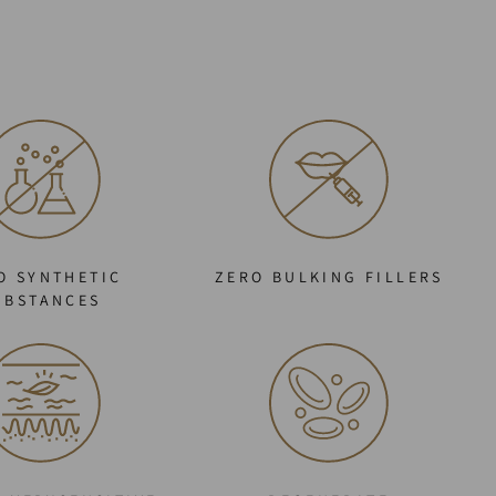
O SYNTHETIC
ZERO BULKING FILLERS
UBSTANCES