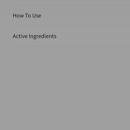
How To Use
Active Ingredients