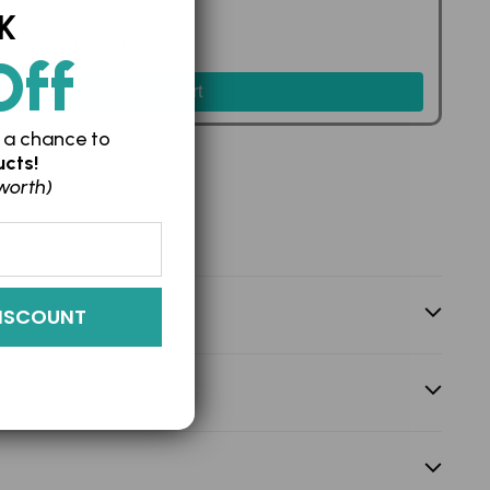
K
em Cell Bio Body Oil
Off
235.00
Add to Cart
 a chance to
cts!
worth)
ISCOUNT