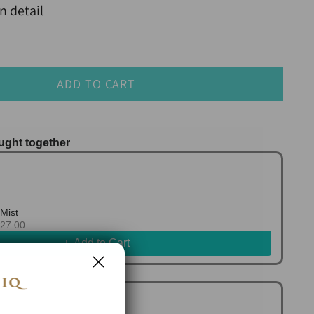
n detail
ADD TO CART
ught together
us and Next buttons to navigate through product r
Mist
127.00
Add to Cart