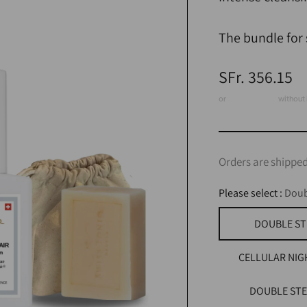
The bundle for s
Regular
SFr. 356.15
price
or
3 x CHF 118.72
without 
Orders are shipped
Please select :
Doub
DOUBLE ST
CELLULAR NIG
DOUBLE STE