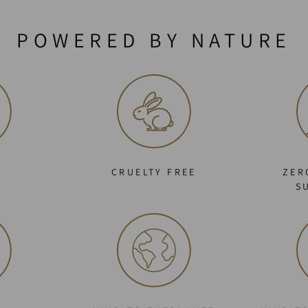
POWERED BY NATURE
C
CRUELTY FREE
ZER
S