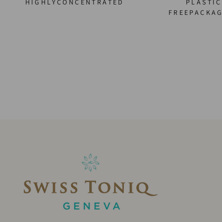
HIGHLYCONCENTRATED
PLASTIC
FREEPACKA