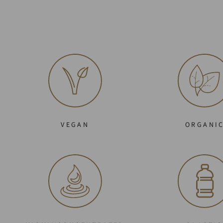
VEGAN
ORGANI