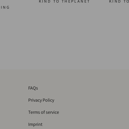
KIND TO THEPLANET
KIND T
GING
FAQs
Privacy Policy
Terms of service
Imprint