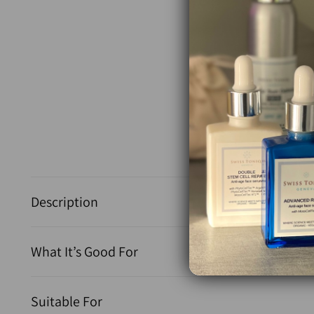
Description
What It’s Good For
Suitable For