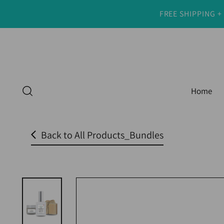
FREE SHIPPING +
Read
the
Privacy
Policy
Home
Back to All Products_Bundles