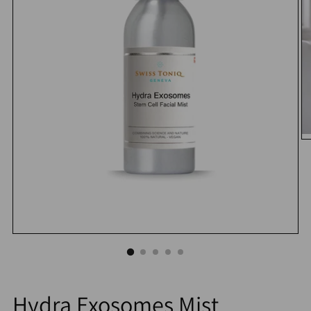
Hydra Exosomes Mist