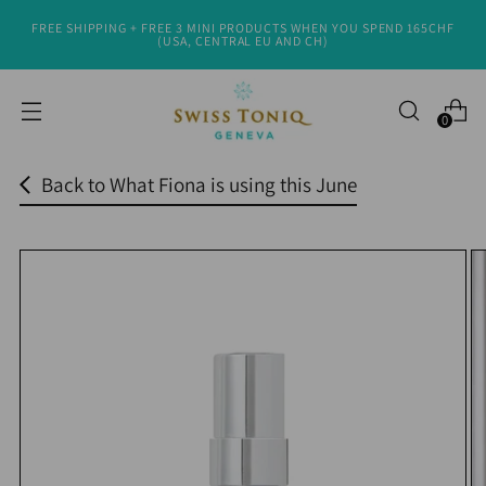
FREE SHIPPING + FREE 3 MINI PRODUCTS WHEN YOU SPEND 165CHF
Read
(USA, CENTRAL EU AND CH)
the
Privacy
0
Policy
Back to What Fiona is using this June