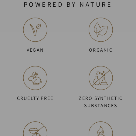
POWERED BY NATURE
VEGAN
ORGANIC
CRUELTY FREE
ZERO SYNTHETIC
SUBSTANCES