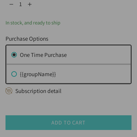
Quantity
In stock, and ready to ship
Purchase Options
One Time Purchase
{{groupName}}
Subscription detail
ADD TO CART