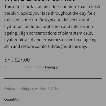
This ultra-fine facial mist does far more than refresh
the skin. Spritz your face throughout the day for a
quick pick-me-up. Designed to deliver instant
hydration, pollution protection and intense anti-
ageing. High concentrations of plant stem cells,
hyaluronic acid and exosomes revive tired ageing
skin and restore comfort throughout the day.
Regular
SFr. 127.00
price
or
3 x CHF 42.33
without interest
Orders are shipped within 48-72 hours.
Quantity