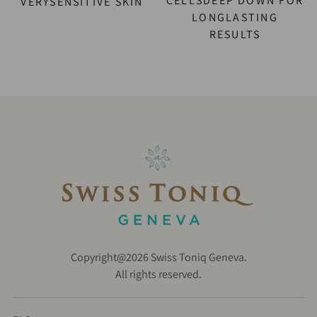
CELLSDEEP DOWN FOR
VERYSENSITIVE SKIN
LONGLASTING
RESULTS
Copyright@2026 Swiss Toniq Geneva.
All rights reserved.