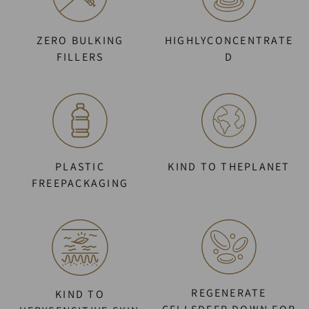
ZERO BULKING
HIGHLYCONCENTRATE
FILLERS
D
PLASTIC
KIND TO THEPLANET
FREEPACKAGING
REGENERATE
KIND TO