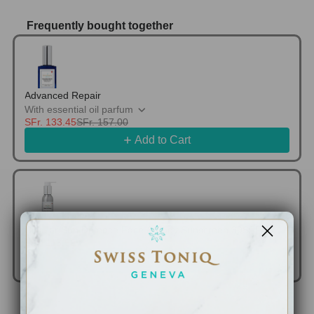
Frequently bought together
Use the Previous and Next buttons to navigate thr
Advanced Repair
With essential oil parfum
SFr. 133.45
SFr. 157.00
Add to Cart
Cellular Sun Defence Face & Body Sunscreen 30SPF
SFr. 113.90
SFr. 134.00
Add to Cart