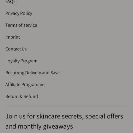
FAQs
Privacy Policy
Terms of service
Imprint
Contact Us
Loyalty Program
Recurring Delivery and Save
Affiliate Programme
Return & Refund
Join us for skincare secrets, special offers
and monthly giveaways