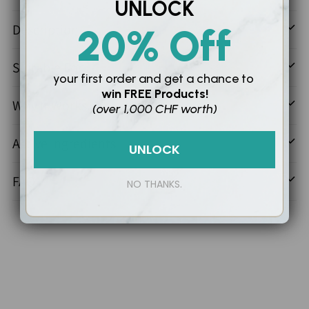
Adding
UNLOCK
product
Description
20% Off
to
your
Suitable For
cart
your first order and
get a chance to
win
FREE Products!
Why It Works
(over 1,000 CHF worth)
Active Ingredients
UNLOCK
FAQ
NO THANKS.