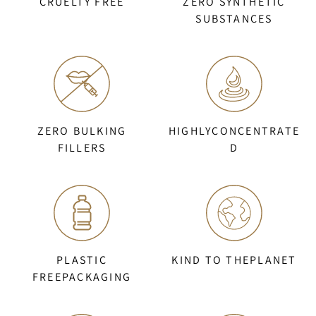
CRUELTY FREE
ZERO SYNTHETIC
SUBSTANCES
ZERO BULKING
HIGHLYCONCENTRATE
FILLERS
D
PLASTIC
KIND TO THEPLANET
FREEPACKAGING