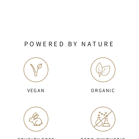
POWERED BY NATURE
VEGAN
ORGANIC