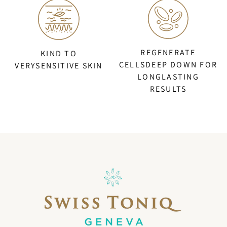
REGENERATE
KIND TO
CELLSDEEP DOWN FOR
VERYSENSITIVE SKIN
LONGLASTING
RESULTS