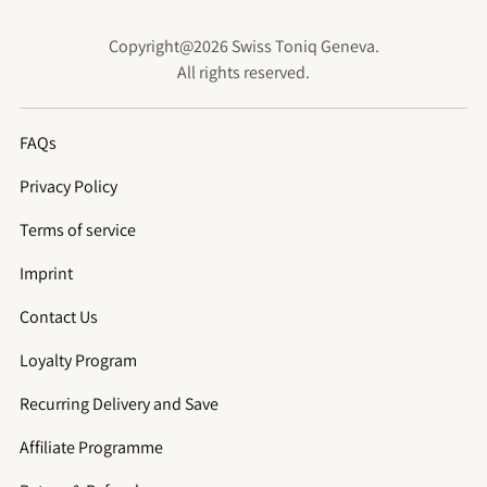
Copyright@2026 Swiss Toniq Geneva.
All rights reserved.
FAQs
Privacy Policy
Terms of service
Imprint
Contact Us
Loyalty Program
Recurring Delivery and Save
Affiliate Programme