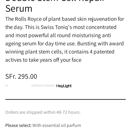
Serum
The Rolls Royce of plant based skin rejuvenation for
the day. This is Swiss Toniq's most concentrated
and most powerful all round moisturising anti
ageing serum for day time use. Bursting with award
winning plant stem cells, it contains 4 patented
actives to take years off your face
Regular
SFr. 295.00
price
or
3 x CHF 98.33
without interest
Orders are shipped within 48-72 hours.
Please select:
With essential oil parfum