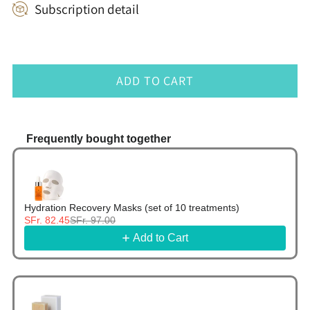
Subscription detail
ADD TO CART
Frequently bought together
Use the Previous and Next buttons to navigate thr
Hydration Recovery Masks (set of 10 treatments)
SFr. 82.45
SFr. 97.00
Add to Cart