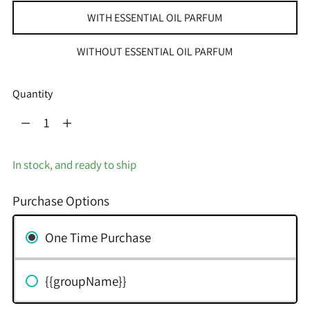
WITH ESSENTIAL OIL PARFUM
WITHOUT ESSENTIAL OIL PARFUM
Quantity
Quantity
In stock, and ready to ship
Purchase Options
One Time Purchase
{{groupName}}