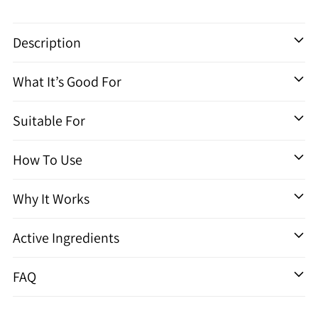
Adding
product
Description
to
your
What It’s Good For
cart
Suitable For
How To Use
Why It Works
Active Ingredients
FAQ