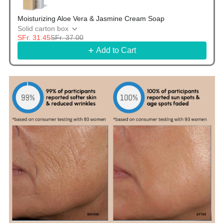
Moisturizing Aloe Vera & Jasmine Cream Soap
Solid carton box
SFr. 31.45
SFr. 37.00
Add to Cart