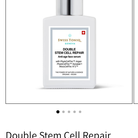
Double Stem Cell Repair