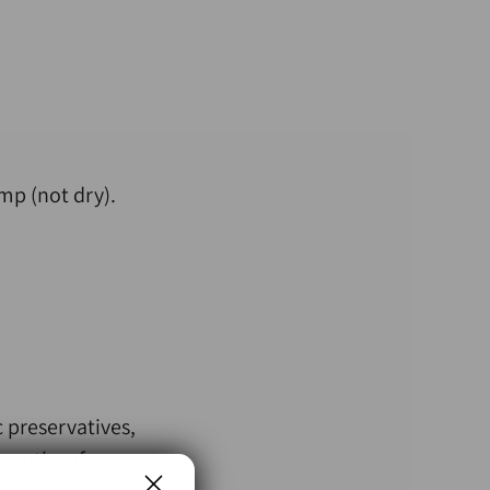
mp (not dry).
 preservatives,
 months of