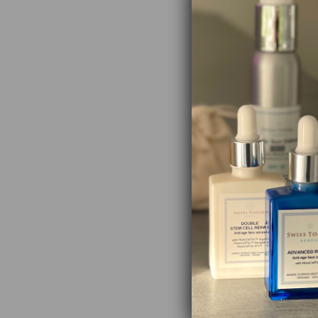
receipt.
Store away from
℮ 30 ml / 1 fl oz
Vin-upLift
Aloe Vera 
Argan Oil:
Jojoba Oil
Rosehip Oi
strength.