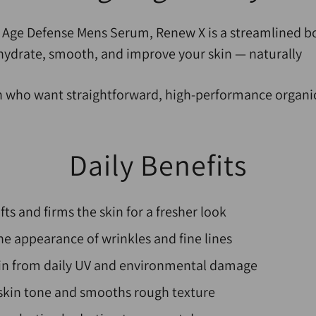
r Age Defense Mens Serum, Renew X is a streamlined b
hydrate, smooth, and improve your skin — naturally
n who want straightforward, high-performance organic
D
aily Benefits
ifts and firms the skin for a fresher look
e appearance of wrinkles and fine lines
kin from daily UV and environmental damage
skin tone and smooths rough texture