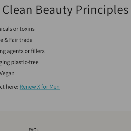
Clean Beauty Principles
cals or toxins
ee & Fair trade
ng agents or fillers
ing plastic-free
 Vegan
ct here:
Renew X for Men
FAQs