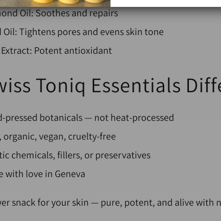
ond Oil: Soothes and repairs
Oil: Tightens pores and evens skin tone
Extract: Potent antioxidant
iss Toniq Essentials Dif
ld-pressed botanicals — not heat-processed
 organic, vegan, cruelty-free
ic chemicals, fillers, or preservatives
with love in Geneva
er snack for your skin —
pure, potent, and alive with n