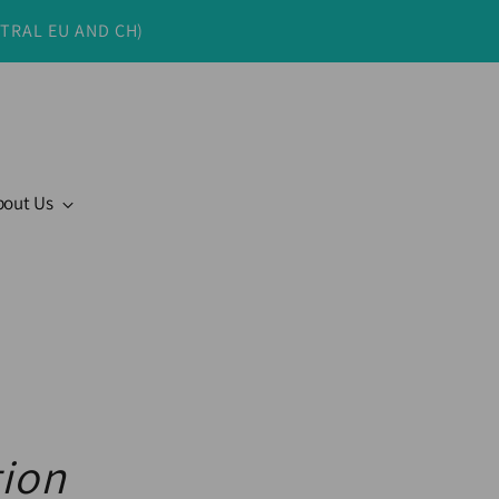
NTRAL EU AND CH)
bout Us
tion