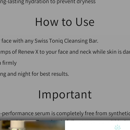
ong-lasting hydration to prevent dryness
How to Use
 face with any Swiss Toniq Cleansing Bar.
mps of Renew X to your face and neck while skin is da
 firmly
g and night for best results.
Important
gh-performance serum is completely free from synthetic
mical stabilisers. To maintain full potency, use within 9