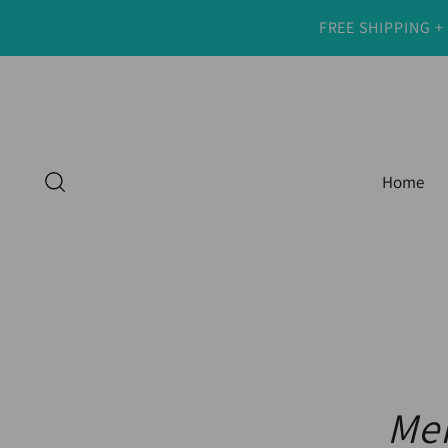
FREE SHIPPING +
Home
Men