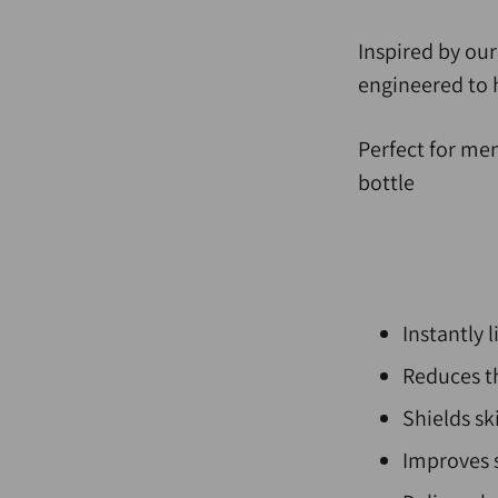
Inspired by ou
engineered to 
Perfect for me
bottle
Instantly l
Reduces th
Shields s
Improves 