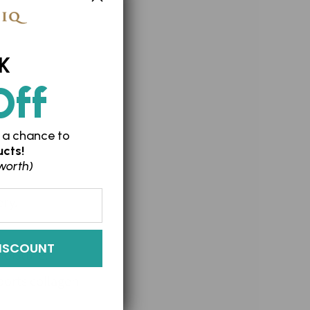
K
Off
 a chance to
cts!
worth)
ery.
ISCOUNT
moisture.
ports collagen