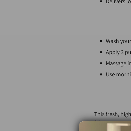
Delivers l
W
ash your
Apply 3 pu
Massage in
Use mornin
This fresh, hi
fillers, or che