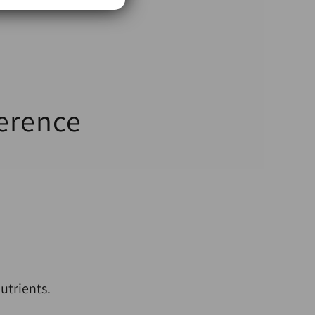
ference
utrients.