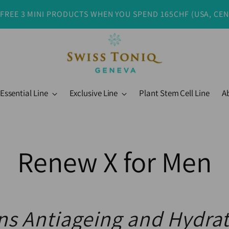
 FREE 3 MINI PRODUCTS WHEN YOU SPEND 165CHF (USA, CE
Essential Line
Exclusive Line
Plant Stem Cell Line
A
Renew X for Men
s Antiageing and Hydra