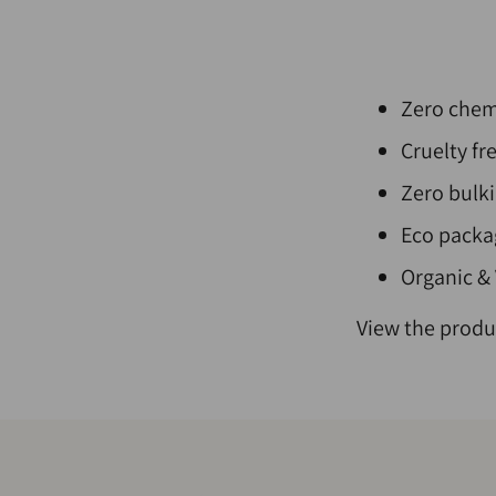
Zero chemi
Cruelty fr
Zero bulki
Eco packag
Organic &
View the produ