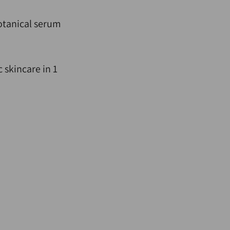
otanical serum
 skincare in 1