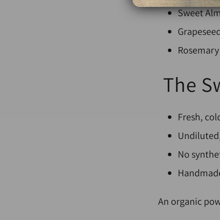
Sweet Alm
Grapeseed 
Rosemary 
The Sw
Fresh, co
Undiluted,
No synthet
Handmade 
An organic pow