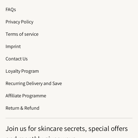
FAQs
Privacy Policy
Terms of service
Imprint
Contact Us
Loyalty Program
Recurring Delivery and Save
Affiliate Programme
Return & Refund
Join us for skincare secrets, special offers