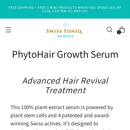
FREE SHIPPING + FREE 3 MINI PRODUCTS WHEN YOU SPEND 165CHF
(USA, CENTRAL EU AND CH)
0
PhytoHair Growth Serum
Advanced Hair Revival
Treatment
This 100% plant-extract serum is powered by
plant stem cells and 4 patented and award-
winning Swiss actives.
It’s
de
signed to