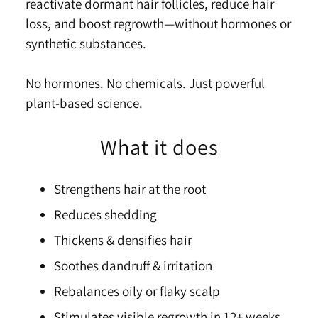
reactivate dormant hair follicles, reduce hair
loss, and boost
re
growth—without hormones or
synthetic substances.
No hormones. No chemicals. Just powerful
plant-based science.
What it does
Strengthens hair at the root
Reduces shedding
Thickens & densifies hair
Soothes dandruff & irritation
Rebalances oily or flaky scalp
Stimulates visible regrowth in 12+ weeks