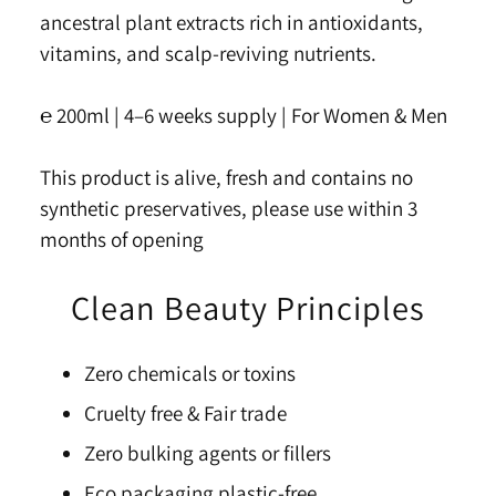
ancestral plant extracts rich in antioxidants,
vitamins, and scalp-reviving nutrients.
℮ 200ml |
4–6 weeks s
u
pply | For Women & Men
This product is alive, fresh and contains no
synthetic preservatives, please use within 3
months of opening
Clean Beauty Principles
Zero chemicals or toxins
Cruelty free & Fair trade
Zero bulking agents or fillers
Eco packaging plastic-free