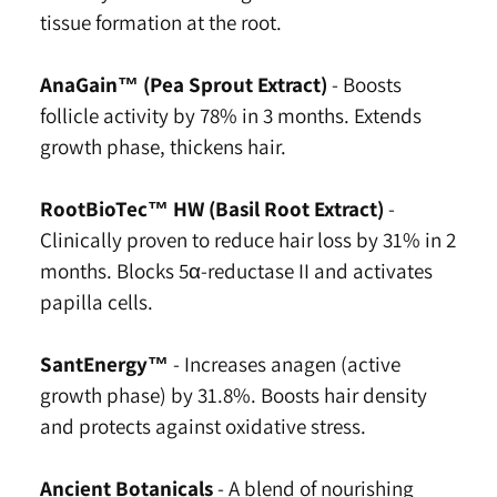
tissue formation at the root.
AnaGain™ (Pea Sprout Extract)
-
Boosts
follicle activity by 78% in 3 months. Extends
growth phase, thickens hair.
RootBioTec™ HW (Basil Root Extract)
-
Clinically proven to reduce hair loss by 31% in 2
months. Blocks 5α-reductase II and activates
papilla cells.
SantEnergy™
-
Increases anagen (active
growth phase) by 31.8%. Boosts hair density
and protects against oxidative stress.
Ancient Botanicals
-
A blend of nourishing