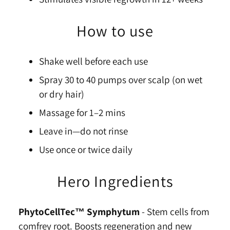
How to use
Shake well before each use
Spray 30 to 40 pumps over scalp (on wet
or dry hair)
Massage for 1–2 mins
Leave in—do not rinse
Use once or twice daily
Hero Ingredients
PhytoCellTec™ Symphytum
-
Stem cells from
comfrey root. Boosts regeneration and new