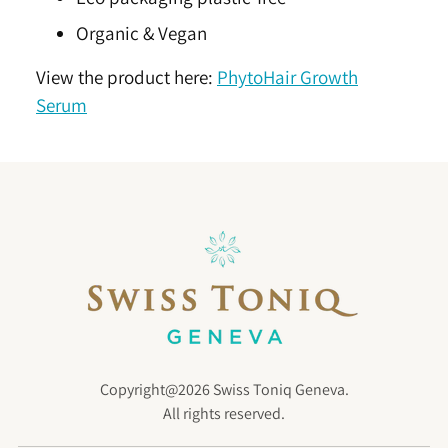
Organic & Vegan
View the product here:
PhytoHair Growth
Serum
Copyright@2026 Swiss Toniq Geneva.
All rights reserved.