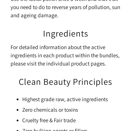
you need to do to reverse years of pollution, sun
and ageing damage.
Ingredients
For detailed information about the active
ingredients in each product within the bundles,
please visit the individual product pages.
Clean Beauty Principles
Highest grade raw, active ingredients
Zero chemicals or toxins
Cruelty free & Fair trade
Zero bulking agents or fillers