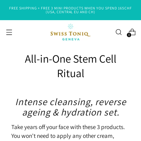
FREE SHIPPING + FREE 3 MINI PRODUCTS WHEN YOU SPEND 165CHF
(USA, CENTRAL EU AND CH)
0
All-in-One Stem Cell
Ritual
Intense cleansing, reverse
ageing & hydration set.
Take years off your face with these 3 products.
You won't need to apply any other cream,