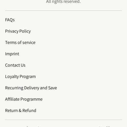
All rights reserved.
FAQs
Privacy Policy
Terms of service
Imprint
Contact Us
Loyalty Program
Recurring Delivery and Save
Affiliate Programme
Return & Refund