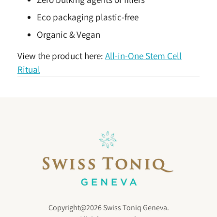
Eco packaging plastic-free
Organic & Vegan
View the product here:
All-in-One Stem Cell
Ritual
Copyright@2026 Swiss Toniq Geneva.