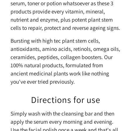
serum, toner or potion whatsoever as these 3
products provide every vitamin, mineral,
nutrient and enzyme, plus potent plant stem
cells to repair, protect and reverse ageing signs.
Bursting with high tec plant stem cells,
antioxidants, amino acids, retinols, omega oils,
ceramides, peptides, collagen boosters. Our
100% natural products, formulated from
ancient medicinal plants work like nothing
you've ever tried previously.
Directions for use
Simply wash with the cleansing bar and then
apply the serum every morning and evening.
Use the facial polish once a week and that's all