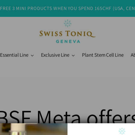
 FREE 3 MINI PRODUCTS WHEN YOU SPEND 165CHF (USA, CE
Essential Line
Exclusive Line
Plant Stem Cell Line
A
BSF Meta offer