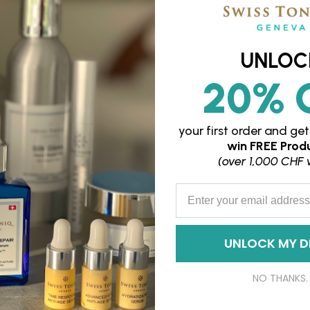
UNLOC
Sorry, there are no products in this collectio
20% 
Return home
your first order and
get
win
FREE Produ
(over 1,000 CHF 
Enter your Email Address
UNLOCK MY D
NO THANKS.
FAQs