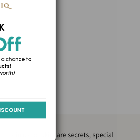
K
n
Off
 a chance to
cts!
worth)
ISCOUNT
Join us for skincare secrets, special