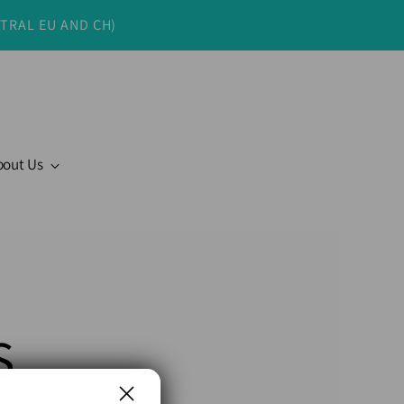
NTRAL EU AND CH)
bout Us
s