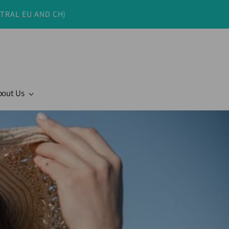
NTRAL EU AND CH)
bout Us