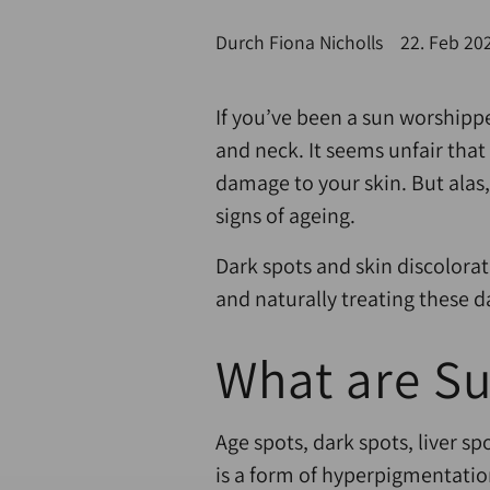
Durch Fiona Nicholls
22. Feb 20
If you’ve been a sun worshipp
and neck. It seems unfair tha
damage to your skin. But alas,
signs of ageing.
Dark spots and skin discolorat
and naturally treating these d
What are S
Age spots, dark spots, liver s
is a form of hyperpigmentatio