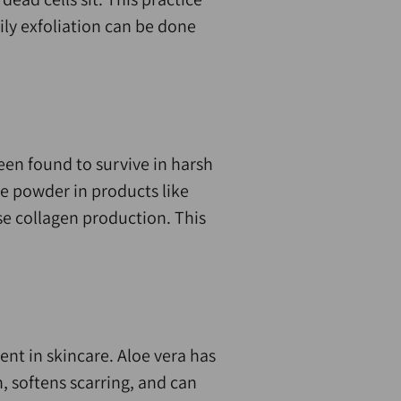
ily exfoliation can be done
en found to survive in harsh
e powder in products like
se collagen production. This
ent in skincare. Aloe vera has
, softens scarring, and can