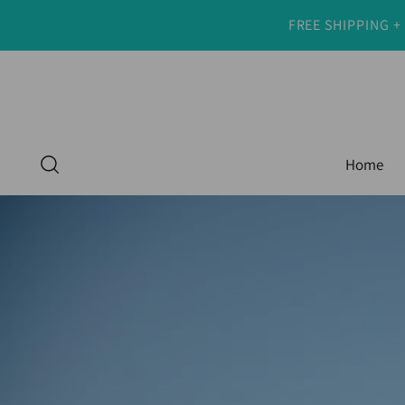
FREE SHIPPING +
Home