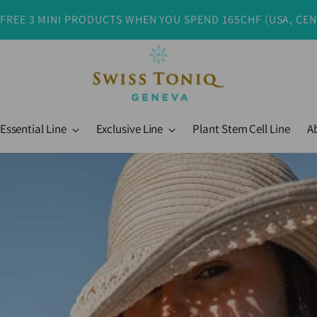
 FREE 3 MINI PRODUCTS WHEN YOU SPEND 165CHF (USA, CE
Essential Line
Exclusive Line
Plant Stem Cell Line
A