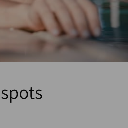
spots