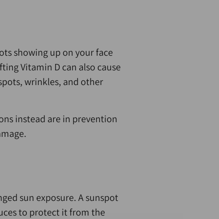
pots showing up on your face
fting Vitamin D can also cause
spots, wrinkles, and other
ions instead are in prevention
damage.
longed sun exposure. A sunspot
ces to protect it from the