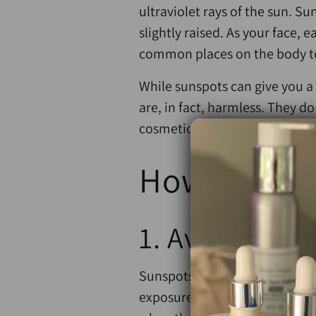
ultraviolet rays of the sun. S
slightly raised. As your face, 
common places on the body t
While sunspots can give you 
are, in fact, harmless. They d
cosmetic reasons, making
ski
How Can Yo
1. Avoid the 
Sunspots are caused by spendin
exposure to the sun. Limit you