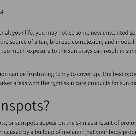
24
er all your life, you may notice some new unwanted s
t the source of a tan, bronzed complexion, and mood-li
 too much exposure to the sun’s rays can result in sun
ion can be frustrating to try to cover up. The best opt
arker areas with the right skin care products for sun 
unspots?
pots, or sunspots appear on the skin as a result of pro
n caused by a buildup of melanin that your body produ