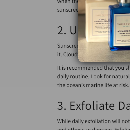
when the sun is high, always b
sunscreen.
2. Use an Eff
Sunscreen is not an only-at-th
it. Cloudy days are deceptive,
It is recommended that you sh
daily routine. Look for natur
the ocean’s marine life at risk.
3. Exfoliate Da
While daily exfoliation will 
and other sun damage. Exfoliat