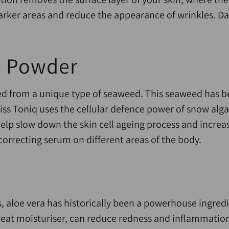
arker areas and reduce the appearance of wrinkles. Da
e Powder
d from a unique type of seaweed. This seaweed has be
ss Toniq uses the cellular defence power of snow alga
elp slow down the skin cell ageing process and increa
 correcting serum on different areas of the body.
, aloe vera has historically been a powerhouse ingredi
reat moisturiser, can reduce redness and inflammation