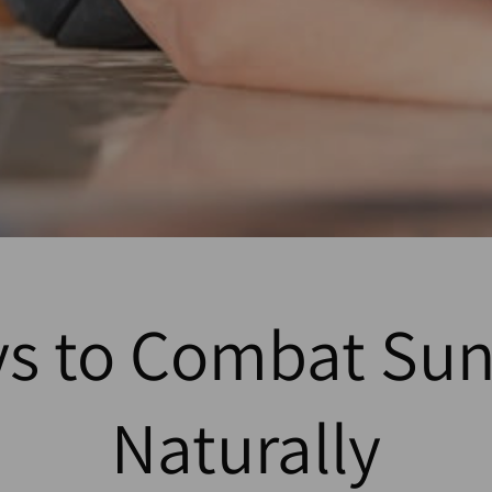
ys to Combat Sun
Naturally