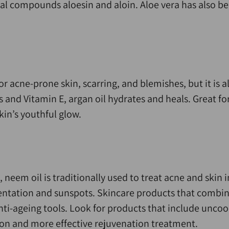
ral compounds aloesin and aloin. Aloe vera has also b
or acne-prone skin, scarring, and blemishes, but it is 
 and Vitamin E, argan oil hydrates and heals. Great for
kin’s youthful glow.
 neem oil is traditionally used to treat acne and skin i
entation and sunspots. Skincare products that combin
nti-ageing tools. Look for products that include unco
ion and more effective rejuvenation treatment.