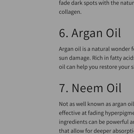
fade dark spots with the natu
collagen.
6. Argan Oil
Argan oil is a natural wonder f
sun damage. Rich in fatty acids
oil can help you restore your s
7. Neem Oil
Not as well known as argan oil,
effective at fading hyperpigm
ingredients can be powerful a
that allow for deeper absorpt