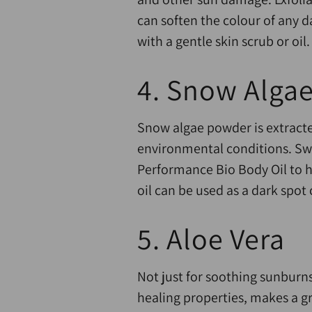
can soften the colour of any d
with a gentle skin scrub or oil.
4. Snow Alga
Snow algae powder is extracte
environmental conditions. Swi
Performance Bio Body Oil to h
oil can be used as a dark spot
5. Aloe Vera
Not just for soothing sunburns
healing properties, makes a g