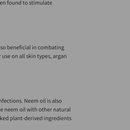
een found to stimulate
also beneficial in combating
 use on all skin types, argan
nfections. Neem oil is also
e neem oil with other natural
oked plant-derived ingredients